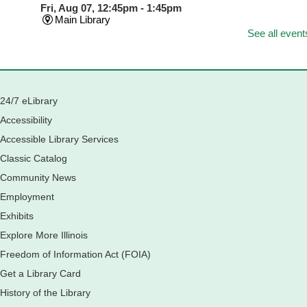
Fri, Aug 07, 12:45pm - 1:45pm
Main Library
See all event
Join us as we dust the shelves of the library, creating a
clean and safe space for library patrons. Please meet us
near the 2nd floor Information Services Desk.
Registration is now closed
24/7 eLibrary
CANCELLED
Tech Mobile Stop: Harriet Gifford Elementary
Accessibility
School
Accessible Library Services
Fri, Aug 07, 3:00pm - 3:45pm
Classic Catalog
Mobile Services
240 S Clifton Ave, Elgin, IL 60123
Community News
Employment
Tour the Library
Exhibits
Fri, Aug 07, 3:00pm - 4:00pm
Explore More Illinois
Main Library
Freedom of Information Act (FOIA)
Join staff from the Information Services department to tour
the Main Library building.
Get a Library Card
History of the Library
Book Bike - Elgin Farmers Market