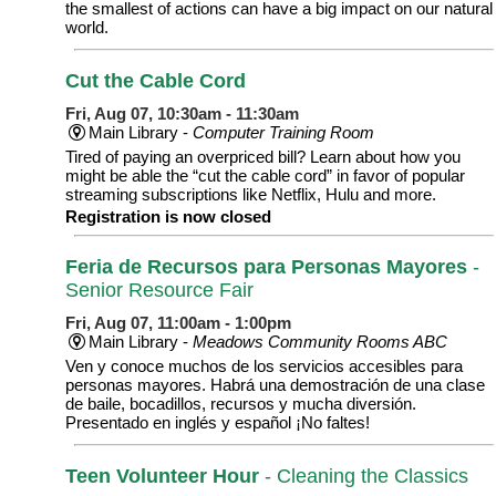
the smallest of actions can have a big impact on our natural
world.
Cut the Cable Cord
Fri, Aug 07, 10:30am - 11:30am
Main Library -
Computer Training Room
Tired of paying an overpriced bill? Learn about how you
might be able the “cut the cable cord” in favor of popular
streaming subscriptions like Netflix, Hulu and more.
Registration is now closed
Feria de Recursos para Personas Mayores
-
Senior Resource Fair
Fri, Aug 07, 11:00am - 1:00pm
Main Library -
Meadows Community Rooms ABC
Ven y conoce muchos de los servicios accesibles para
personas mayores. Habrá una demostración de una clase
de baile, bocadillos, recursos y mucha diversión.
Presentado en inglés y español ¡No faltes!
Teen Volunteer Hour
- Cleaning the Classics