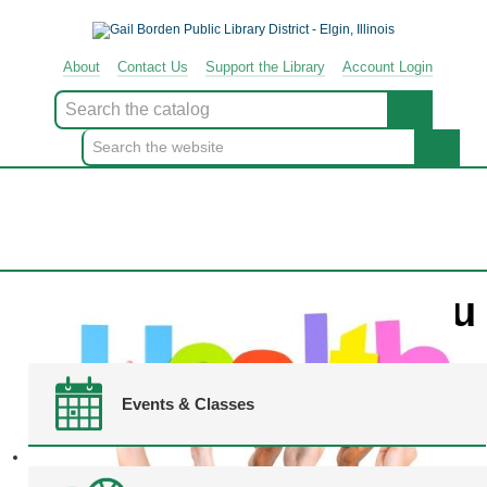
About
Contact
Us
Support
the
Library
Account Login
Look
for
Menu
Events & Classes