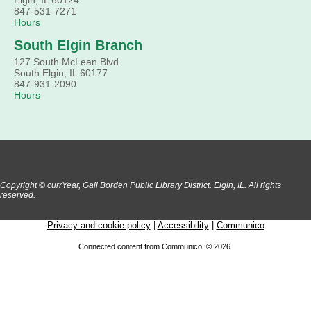
Come hear about how the Village of South Elgin (Clintonville
847-531-7271
got its beginning along the Fox River and how it has evolved
Hours
and prospered over time. R
South Elgin Branch
Register
127 South McLean Blvd.
South Elgin, IL 60177
1000 Books Before Kindergarten Graduation
847-931-2090
Hours
Party
Sat, Aug 08, 2:00pm - 3:00pm
Main Library -
Meadows Community Rooms ABC
Has your child finished the 1,000 Books Before Kindergarte
program? Congratulations! Join us for a special party for
graduates of this Early Literacy program.
Registration is now closed
Copyright © currYear, Gail Borden Public Library District. Elgin, IL. All rights
reserved.
Privacy and cookie policy
|
Accessibility
|
Communico
Connected content from Communico. © 2026.