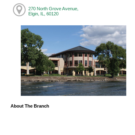
270 North Grove Avenue,
Elgin, IL, 60120
About The Branch