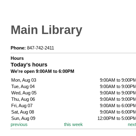
Main Library
Phone:
847-742-2411
Hours
Today's hours
We're open 9:00AM to 6:00PM
Mon, Aug 03
9:00AM to 9:00P
Tue, Aug 04
9:00AM to 9:00P
Wed, Aug 05
9:00AM to 9:00P
Thu, Aug 06
9:00AM to 9:00P
Fri, Aug 07
9:00AM to 6:00P
Sat, Aug 08
9:00AM to 6:00P
Sun, Aug 09
12:00PM to 5:00P
previous
this week
nex