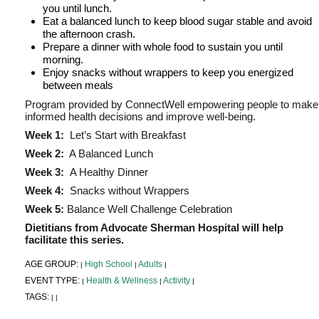
you until lunch.
Eat a balanced lunch to keep blood sugar stable and avoid
the afternoon crash.
Prepare a dinner with whole food to sustain you until
morning.
Enjoy snacks without wrappers to keep you energized
between meals
Program provided by ConnectWell empowering people to make
informed health decisions and improve well-being.
Week 1:
Let’s Start with Breakfast
Week 2:
A Balanced Lunch
Week 3:
A Healthy Dinner
Week 4:
Snacks without Wrappers
Week 5:
Balance Well Challenge Celebration
Dietitians from Advocate Sherman Hospital will help
facilitate this series.
AGE GROUP:
High School
Adults
|
|
|
EVENT TYPE:
Health & Wellness
Activity
|
|
|
TAGS:
|
|