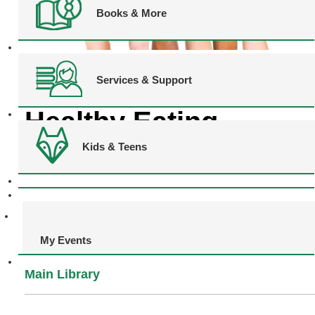
Books & More
Services & Support
CANCELLED
Healthy Eating
Kids & Teens
Challenge
My Events
Main Library