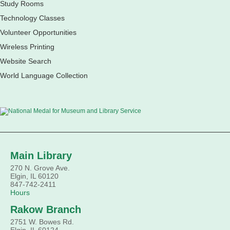
French speakers. This discussion group will be in a friendly
Study Rooms
and relaxed atmosphere facilitated by a volunteer.
Technology Classes
Register
Volunteer Opportunities
Wireless Printing
Children's Flea Market
- Sellers in grades 2-8;
Website Search
all ages welcome to buy*
World Language Collection
Sat, Aug 08, 10:30am - 12:30pm
South Elgin Branch -
South Elgin - Shales
Children's Activity Room
Sell old treasures & make some spending money. Nothing
priced over $10. Only children's items; no food or clothing.
Parental permission required. Buyers of all ages stop by for
some great deals.
Main Library
270 N. Grove Ave.
Register
Elgin, IL 60120
847-742-2411
Hours
South Elgin History and Lore
Rakow Branch
Sat, Aug 08, 11:00am - 12:30pm
South Elgin Branch -
South Elgin - Hoffer Meeting Room
2751 W. Bowes Rd.
Elgin, IL 60124