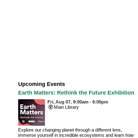
Upcoming Events
Earth Matters: Rethink the Future Exhibition
Fri, Aug 07, 9:00am - 6:00pm
Main Library
Explore our changing planet through a different lens,
immerse yourself in incredible ecosystems and learn how