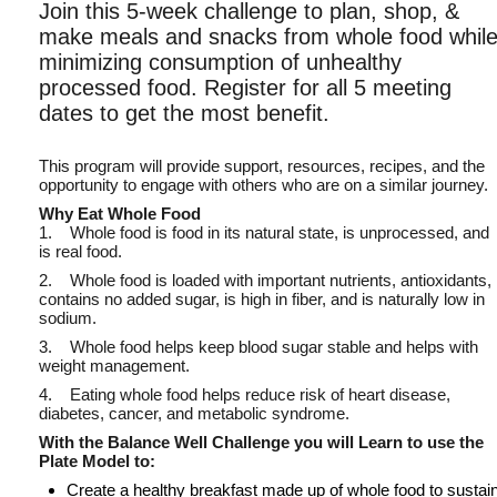
Join this 5-week challenge to plan, shop, &
make meals and snacks from whole food whil
minimizing consumption of unhealthy
processed food. Register for all 5 meeting
dates to get the most benefit.
This program will provide support, resources, recipes, and the
opportunity to engage with others who are on a similar journey.
Why Eat Whole Food
1. Whole food is food in its natural state, is unprocessed, and
is real food.
2. Whole food is loaded with important nutrients, antioxidants,
contains no added sugar, is high in fiber, and is naturally low in
sodium.
3. Whole food helps keep blood sugar stable and helps with
weight management.
4. Eating whole food helps reduce risk of heart disease,
diabetes, cancer, and metabolic syndrome.
With the Balance Well Challenge you will Learn to use the
Plate Model to:
Create a healthy breakfast made up of whole food to sustai