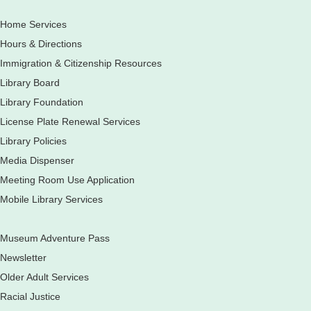
Fri, Aug 07, 3:00pm - 5:30pm
Home Services
Mobile Services
The book bike will have a variety of materials to check out
Hours & Directions
for all ages. You will also be able to register for a library card
Immigration & Citizenship Resources
Elgin Farmers Market: South Riverside Drive
Library Board
Earth Matters: Rethink the Future Exhibition
Library Foundation
Sat, Aug 08, 9:00am - 5:00pm
License Plate Renewal Services
Main Library
Library Policies
Media Dispenser
Meeting Room Use Application
Explore our changing planet through a different lens,
immerse yourself in incredible ecosystems and learn how
Mobile Library Services
the smallest of actions can have a big impact on our natural
world.
Museum Adventure Pass
French Conversation Group
Newsletter
Sat, Aug 08, 10:30am - 11:30am
Older Adult Services
Main Library -
Grove Room
Racial Justice
Practice or improve your conversation skills with other