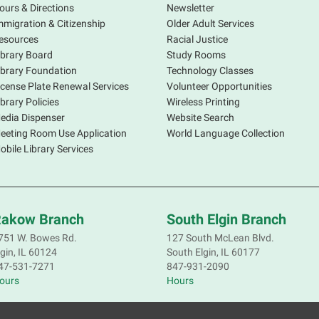
ours & Directions
Newsletter
mmigration & Citizenship
Older Adult Services
A
esources
Racial Justice
V
ibrary Board
Study Rooms
s
ibrary Foundation
Technology Classes
p
icense Plate Renewal Services
Volunteer Opportunities
d
ibrary Policies
Wireless Printing
b
edia Dispenser
Website Search
m
eeting Room Use Application
World Language Collection
i
obile Library Services
C
akow Branch
South Elgin Branch
F
751 W. Bowes Rd.
127 South McLean Blvd.
lgin, IL 60124
South Elgin, IL 60177
J
47-531-7271
847-931-2090
t
ours
Hours
s
P
I