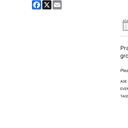
Facebook
X
Email
Pra
gro
Plea
AGE
EVE
TAG