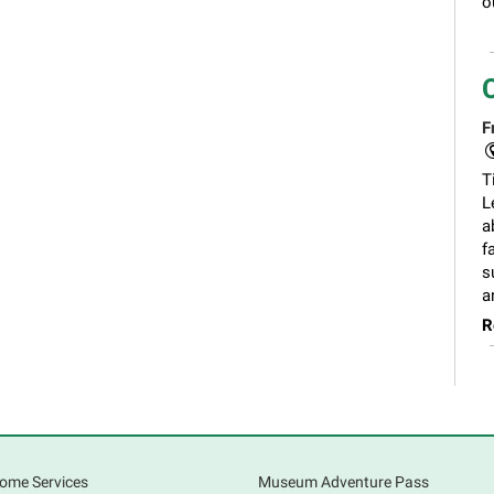
o
F
T
L
a
f
s
a
R
ome Services
Museum Adventure Pass
F