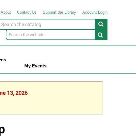
About
Contact
Us
Support
the
Library
Account Login
Look
or
ens
My Events
une 13, 2026
p