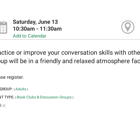
Saturday, June 13
10:30am - 11:30am
Add to Calendar
ctice or improve your conversation skills with oth
up will be in a friendly and relaxed atmosphere faci
se register.
 GROUP:
Adults
|
|
NT TYPE:
Book Clubs & Discussion Groups
|
|
S:
|
|