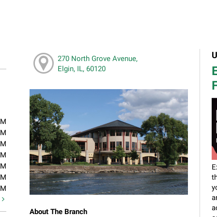
U
270 North Grove Avenue,
E
Elgin, IL, 60120
F
PM
PM
PM
PM
PM
E
PM
t
y
PM
a
t
a
About The Branch