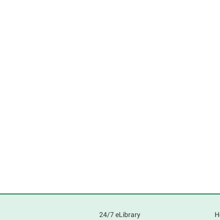
24/7 eLibrary
H