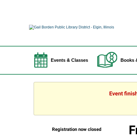
Events & Classes
Books 
Event finis
F
Registration now closed