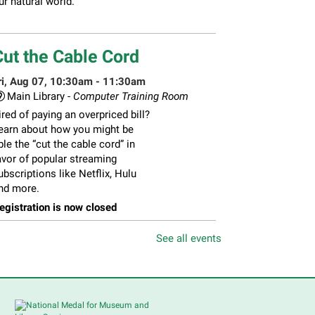
ur natural world.
Cut the Cable Cord
ri, Aug 07, 10:30am - 11:30am
Main Library -
Computer Training Room
ired of paying an overpriced bill?
earn about how you might be
ble the “cut the cable cord” in
avor of popular streaming
ubscriptions like Netflix, Hulu
nd more.
egistration is now closed
See all events
Feria de Recursos para
Personas Mayores
- Senior
Resource Fair
ri, Aug 07, 11:00am - 1:00pm