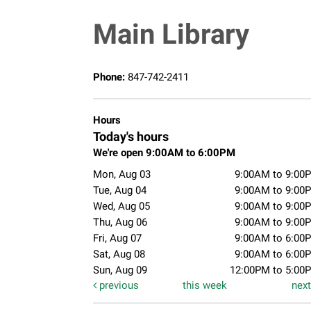
Main Library
Phone:
847-742-2411
Hours
Today's hours
We're open 9:00AM to 6:00PM
Mon, Aug 03
9:00AM to 9:00
Tue, Aug 04
9:00AM to 9:00
Wed, Aug 05
9:00AM to 9:00
Thu, Aug 06
9:00AM to 9:00
Fri, Aug 07
9:00AM to 6:00
Sat, Aug 08
9:00AM to 6:00
Sun, Aug 09
12:00PM to 5:00
previous
this week
nex