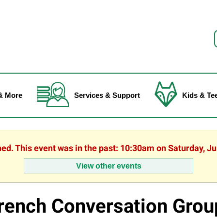
f
& More
Services & Support
Kids & Te
hed. This event was in the past: 10:30am on Saturday, J
View other events
rench Conversation Grou