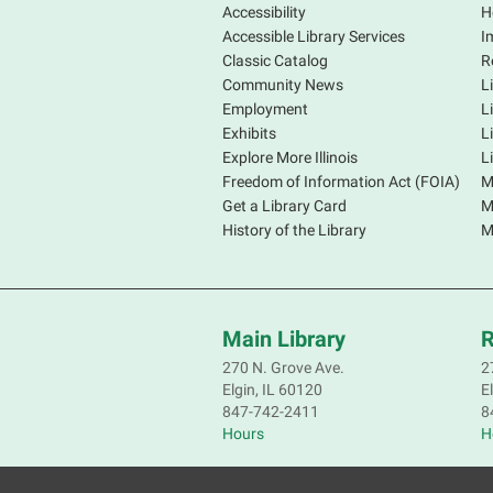
Accessibility
H
Accessible Library Services
I
Classic Catalog
R
Community News
L
Employment
L
Exhibits
L
Explore More Illinois
L
Freedom of Information Act (FOIA)
M
Get a Library Card
M
History of the Library
M
Main Library
R
270 N. Grove Ave.
2
Elgin, IL 60120
E
847-742-2411
8
Hours
H