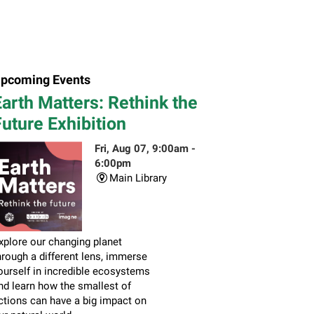
pcoming Events
arth Matters: Rethink the
uture Exhibition
Fri, Aug 07, 9:00am -
6:00pm
Main Library
xplore our changing planet
hrough a different lens, immerse
ourself in incredible ecosystems
nd learn how the smallest of
ctions can have a big impact on