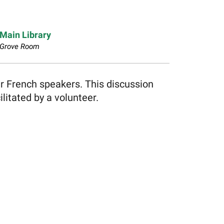
Main Library
Grove Room
er French speakers. This discussion
litated by a volunteer.