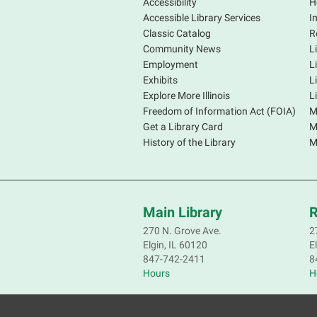
Accessibility
H
Accessible Library Services
I
Classic Catalog
R
Community News
L
Employment
L
Exhibits
L
Explore More Illinois
L
Freedom of Information Act (FOIA)
M
Get a Library Card
M
History of the Library
M
Main Library
R
270 N. Grove Ave.
2
Elgin, IL 60120
E
847-742-2411
8
Hours
H