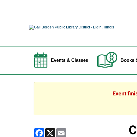
Events & Classes
Books 
Event fin
C
Facebook
X
Email