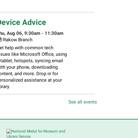
Device Advice
hu, Aug 06, 9:30am - 11:30am
Rakow Branch
et help with common tech
ssues like Microsoft Office, using
 tablet, hotspots, syncing email
ith your phone, downloading
ontent, and more. Drop in for
ersonalized assistance at your
brary.
See all events
Piano Performance
- Steve
Yoder
Thu, Aug 06, 10:00am -
12:00pm
Main Library -
Lobby -