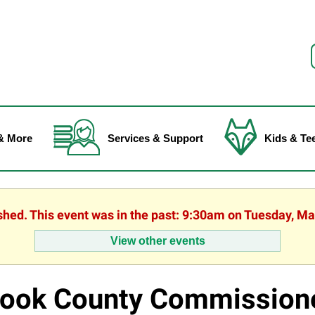
f
& More
Services & Support
Kids & Te
ished. This event was in the past: 9:30am on Tuesday, Ma
View other events
ook County Commission