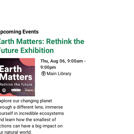
pcoming Events
arth Matters: Rethink the
uture Exhibition
Thu, Aug 06, 9:00am -
9:00pm
Main Library
xplore our changing planet
hrough a different lens, immerse
ourself in incredible ecosystems
nd learn how the smallest of
ctions can have a big impact on
ur natural world.