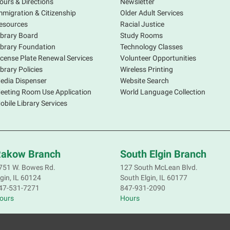
ours & Directions
Newsletter
mmigration & Citizenship
Older Adult Services
esources
Racial Justice
ibrary Board
Study Rooms
P
ibrary Foundation
Technology Classes
v
icense Plate Renewal Services
Volunteer Opportunities
ibrary Policies
Wireless Printing
edia Dispenser
Website Search
eeting Room Use Application
World Language Collection
obile Library Services
T
M
L
akow Branch
South Elgin Branch
W
751 W. Bowes Rd.
127 South McLean Blvd.
m
lgin, IL 60124
South Elgin, IL 60177
y
47-531-7271
847-931-2090
R
ours
Hours
I