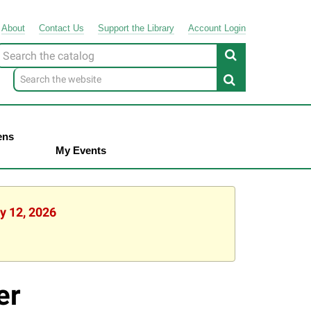
About
Contact
Us
Support
the
Library
Account Login
Look
or
ens
My Events
y 12, 2026
er