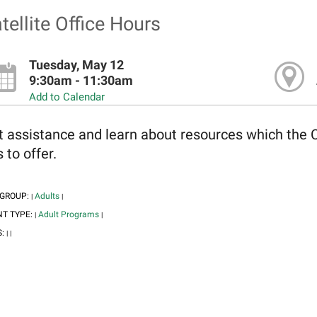
tellite Office Hours
Tuesday, May 12
9:30am - 11:30am
Add to Calendar
t assistance and learn about resources which the 
 to offer.
 GROUP:
Adults
|
|
NT TYPE:
Adult Programs
|
|
S:
|
|