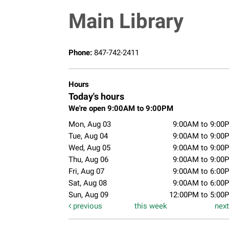
Main Library
Phone:
847-742-2411
Hours
Today's hours
We're open 9:00AM to 9:00PM
Mon, Aug 03
9:00AM to 9:00
Tue, Aug 04
9:00AM to 9:00
Wed, Aug 05
9:00AM to 9:00
Thu, Aug 06
9:00AM to 9:00
Fri, Aug 07
9:00AM to 6:00
Sat, Aug 08
9:00AM to 6:00
Sun, Aug 09
12:00PM to 5:00
previous
this week
nex