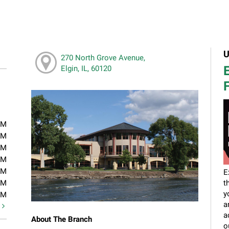
U
270 North Grove Avenue,
E
Elgin, IL, 60120
F
PM
PM
PM
PM
PM
E
PM
t
y
PM
a
t
a
About The Branch
o