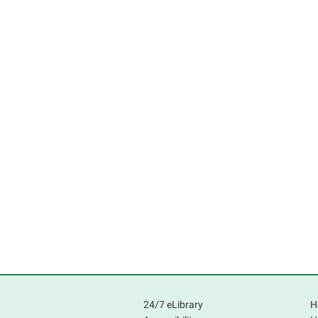
24/7 eLibrary
H