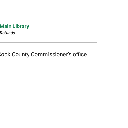
Main Library
Rotunda
Cook County Commissioner's office