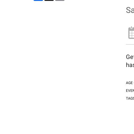
Sa
Ge
has
AGE
EVE
TAG