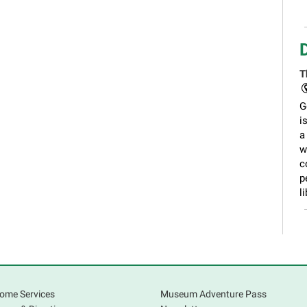
T
G
i
a
w
c
p
li
ome Services
Museum Adventure Pass