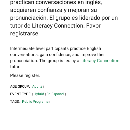
practican conversaciones en inglés,
adquieren confianza y mejoran su
pronunciación. El grupo es liderado por un
tutor de Literacy Connection. Favor
registrarse
Intermediate level participants practice English
conversations, gain confidence, and improve their
pronunciation. The group is led by a
Literacy Connection
tutor.
Please register.
AGE GROUP:
Adults
|
|
EVENT TYPE:
Hybrid
En Espanol
|
|
|
TAGS:
Public Programs
|
|