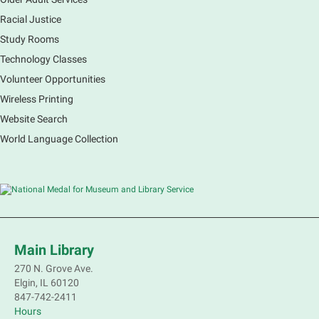
Racial Justice
Study Rooms
Explore our changing planet through a different lens,
immerse yourself in incredible ecosystems and learn
Technology Classes
how the smallest of actions can have a big impact
Volunteer Opportunities
on our natural world.
Wireless Printing
Website Search
French Conversation Group
World Language Collection
Sat, Aug 08, 10:30am - 11:30am
Main Library -
Grove Room
Practice or improve your conversation skills with
other French speakers. This discussion group will be
in a friendly and relaxed atmosphere facilitated by a
volunteer.
Main Library
Register
270 N. Grove Ave.
Elgin, IL 60120
Children's Flea Market
- Sellers in grades 2-
847-742-2411
8; all ages welcome to buy*
Hours