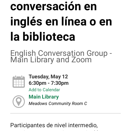
conversación en
inglés en línea o en
la biblioteca
English Conversation Group -
Main Library and Zoom
Tuesday, May 12
6:30pm - 7:30pm
Add to Calendar
Main Library
Meadows Community Room C
Participantes de nivel intermedio,