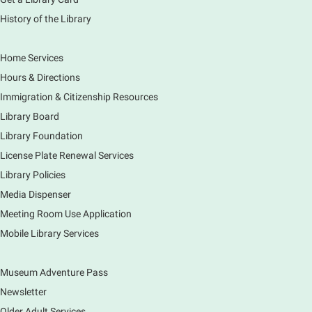
History of the Library
Tour the Library
Fri, Aug 07, 3:00pm - 4:00pm
Home Services
Main Library
Hours & Directions
Join staff from the Information Services department
Immigration & Citizenship Resources
to tour the Main Library building.
Library Board
Library Foundation
Book Bike - Elgin Farmers Market
License Plate Renewal Services
Fri, Aug 07, 3:00pm - 5:30pm
Library Policies
Mobile Services
The book bike will have a variety of materials to
Media Dispenser
check out for all ages. You will also be able to
Meeting Room Use Application
register for a library card! Elgin Farmers Market:
Mobile Library Services
South Riverside Drive
Museum Adventure Pass
Earth Matters: Rethink the Future Exhibition
Newsletter
Sat, Aug 08, 9:00am - 5:00pm
Main Library
Older Adult Services