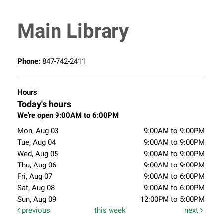
Main Library
Phone:
847-742-2411
Hours
Today's hours
We're open 9:00AM to 6:00PM
Mon, Aug 03
9:00AM to 9:00PM
Tue, Aug 04
9:00AM to 9:00PM
Wed, Aug 05
9:00AM to 9:00PM
Thu, Aug 06
9:00AM to 9:00PM
Fri, Aug 07
9:00AM to 6:00PM
Sat, Aug 08
9:00AM to 6:00PM
Sun, Aug 09
12:00PM to 5:00PM
previous
this week
next