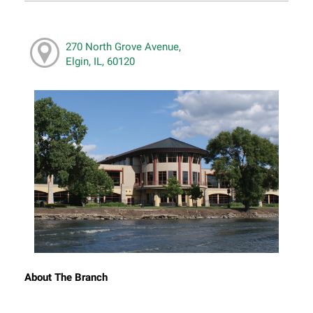
270 North Grove Avenue,
Elgin, IL, 60120
About The Branch