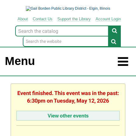
About
Contact
Us
Support
the
Library
Account Login
Look
for
Menu
Event finished. This event was in the past:
6:30pm on Tuesday, May 12, 2026
View other events