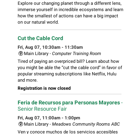
Explore our changing planet through a different lens,
immerse yourself in incredible ecosystems and learn
how the smallest of actions can have a big impact
on our natural world.
Cut the Cable Cord
Fri, Aug 07, 10:30am - 11:30am
Main Library -
Computer Training Room
Tired of paying an overpriced bill? Learn about how
you might be able the “cut the cable cord” in favor of
popular streaming subscriptions like Netflix, Hulu
and more.
Registration is now closed
Feria de Recursos para Personas Mayores
-
Senior Resource Fair
Fri, Aug 07, 11:00am - 1:00pm
Main Library -
Meadows Community Rooms ABC
Ven y conoce muchos de los servicios accesibles