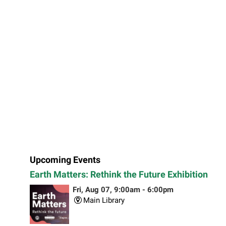
Upcoming Events
Earth Matters: Rethink the Future Exhibition
Fri, Aug 07, 9:00am - 6:00pm
Main Library