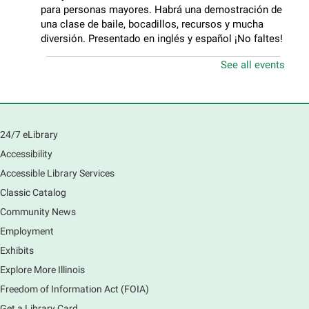
para personas mayores. Habrá una demostración de
una clase de baile, bocadillos, recursos y mucha
diversión. Presentado en inglés y español ¡No faltes!
See all events
Teen Volunteer Hour
- Cleaning the Classics
Fri, Aug 07, 12:45pm - 1:45pm
Main Library
Join us as we dust the shelves of the library, creating
24/7 eLibrary
a clean and safe space for library patrons. Please
Accessibility
meet us near the 2nd floor Information Services
Desk.
Accessible Library Services
Registration is now closed
Classic Catalog
Community News
CANCELLED
Employment
Tech Mobile Stop: Harriet Gifford
Exhibits
Elementary School
Explore More Illinois
Fri, Aug 07, 3:00pm - 3:45pm
Mobile Services
Freedom of Information Act (FOIA)
240 S Clifton Ave, Elgin, IL 60123
Get a Library Card