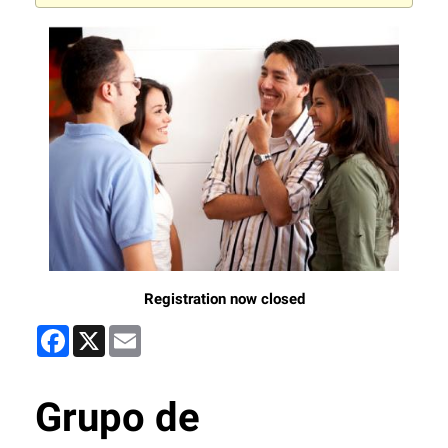
Registration now closed
Facebook
X
Email
Grupo de