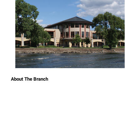
About The Branch