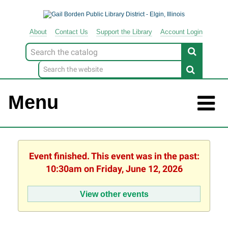
About
Contact
Us
Support
the
Library
Account Login
Look
for
Menu
Event finished. This event was in the past:
10:30am on Friday, June 12, 2026
View other events