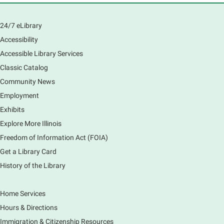
Learn how to navigate the new Windows 11 interface,
locate and manage your files, and customize your
24/7 eLibrary
preferences in this class.
Accessibility
Registration is now closed
Accessible Library Services
Introduction to Canva
Classic Catalog
Thu, Aug 06, 10:30am - 12:00pm
Community News
Main Library -
Computer Training Room
Employment
Learn to create and edit eye-catching designs, and
Exhibits
use built-in templates to create your next flyer, card,
Explore More Illinois
or graphics. Comfort with navigating the internet and
using a computer is encouraged.
Freedom of Information Act (FOIA)
Registration is now closed
Get a Library Card
History of the Library
Drop In and DRAW with Ms. Carrie
- Grades
1-5 (In person)- No registration required.
Home Services
Thu, Aug 06, 11:00am - 12:00pm
Hours & Directions
Main Library -
Sally Lee Fox & Eagle Rooms
Immigration & Citizenship Resources
Do you love to draw? Ms. Carrie does. DROP IN for a