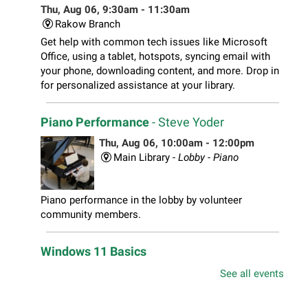
Thu, Aug 06, 9:30am - 11:30am
Rakow Branch
Get help with common tech issues like Microsoft
Office, using a tablet, hotspots, syncing email with
your phone, downloading content, and more. Drop in
for personalized assistance at your library.
Piano Performance
- Steve Yoder
Thu, Aug 06, 10:00am - 12:00pm
Main Library -
Lobby - Piano
Piano performance in the lobby by volunteer
community members.
Windows 11 Basics
Thu, Aug 06, 10:00am - 11:00am
See all events
South Elgin Branch -
South Elgin - Hoffer Meeting
Room