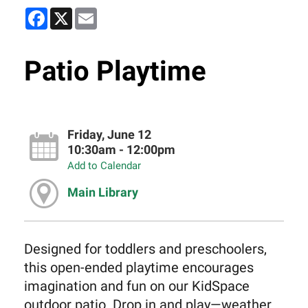
Facebook
X
Email
Patio Playtime
Friday, June 12
10:30am - 12:00pm
Add to Calendar
Main Library
Designed for toddlers and preschoolers,
this open-ended playtime encourages
imagination and fun on our KidSpace
outdoor patio. Drop in and play—weather