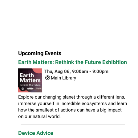
Upcoming Events
Earth Matters: Rethink the Future Exhibition
Thu, Aug 06, 9:00am - 9:00pm
Main Library
Explore our changing planet through a different lens,
immerse yourself in incredible ecosystems and learn
how the smallest of actions can have a big impact
on our natural world.
Device Advice