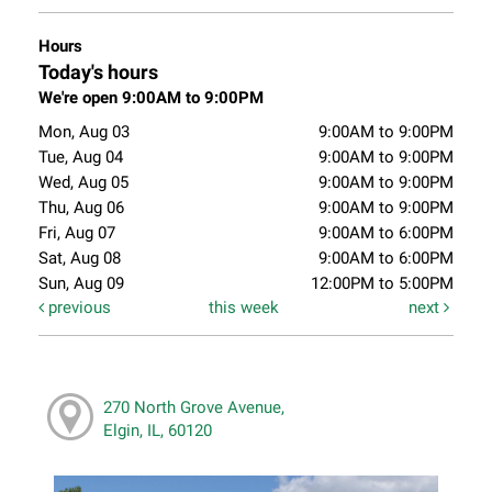
Hours
Today's hours
We're open 9:00AM to 9:00PM
Mon, Aug 03
9:00AM to 9:00PM
Tue, Aug 04
9:00AM to 9:00PM
Wed, Aug 05
9:00AM to 9:00PM
Thu, Aug 06
9:00AM to 9:00PM
Fri, Aug 07
9:00AM to 6:00PM
Sat, Aug 08
9:00AM to 6:00PM
Sun, Aug 09
12:00PM to 5:00PM
previous
this week
next
270 North Grove Avenue,
Elgin, IL, 60120