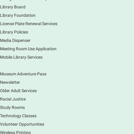
drawing club where you can learn to draw a few
Library Board
items & then have time to color & share your
Library Foundation
creations. Each session will have a unique theme.
License Plate Renewal Services
Library Policies
The Art of Canning, Jamming, & More
- with
Holly Capelle Expert Home Preserver & Cook
Media Dispenser
Meeting Room Use Application
Thu, Aug 06, 1:00pm - 2:00pm
Virtual
Mobile Library Services
Museum Adventure Pass
Connect with your food like never before by diving
into the art of preserving with Holly Capelle, an
Newsletter
expert home preserver and cook. Please register.
Older Adult Services
Racial Justice
Register
Study Rooms
Nature Journaling (Grades 6-12)
Technology Classes
Thu, Aug 06, 2:00pm - 4:00pm
Volunteer Opportunities
Main Library -
Studio 270
Wireless Printing