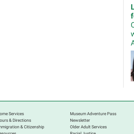
w
I
m
l
b
ome Services
Museum Adventure Pass
c
ours & Directions
Newsletter
p
mmigration & Citizenship
Older Adult Services
r
esources
Racial Justice