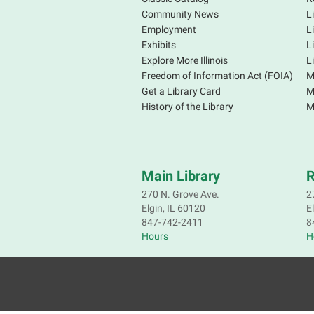
Community News
L
Employment
L
Exhibits
L
Explore More Illinois
L
Freedom of Information Act (FOIA)
M
Get a Library Card
M
History of the Library
M
Main Library
R
270 N. Grove Ave.
2
Elgin, IL 60120
E
847-742-2411
8
Hours
H