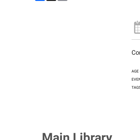
Com
AGE
EVE
TAG
Main Library