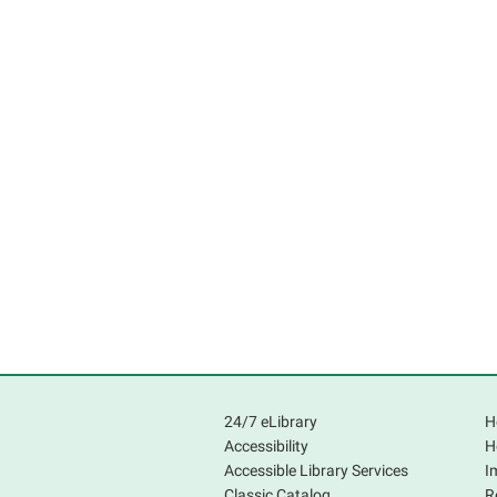
24/7 eLibrary
H
Accessibility
H
Accessible Library Services
I
Classic Catalog
R