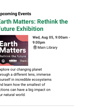
pcoming Events
arth Matters: Rethink the
uture Exhibition
Wed, Aug 05, 9:00am -
9:00pm
Main Library
xplore our changing planet
hrough a different lens, immerse
ourself in incredible ecosystems
nd learn how the smallest of
ctions can have a big impact on
ur natural world.