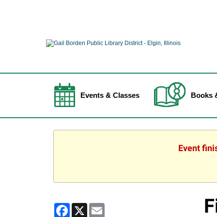
Events & Classes
Books 
Event fin
F
Facebook
X
Email