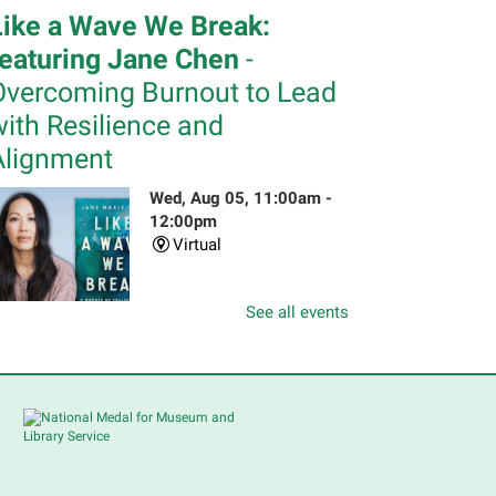
Like a Wave We Break:
featuring Jane Chen
-
Overcoming Burnout to Lead
ith Resilience and
Alignment
Wed, Aug 05, 11:00am -
12:00pm
Virtual
See all events
n her national bestselling
emoir,
Like a Wave We Break
,
eadership coach Jane Chen pulls
ack the curtain on the
onventional narrative of
rofessional success. Please
egister.