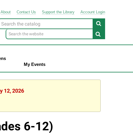
About
Contact
Us
Support
the
Library
Account Login
Look
or
ens
My Events
y 12, 2026
ades 6-12)