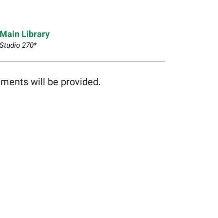
Main Library
Studio 270*
hments will be provided.