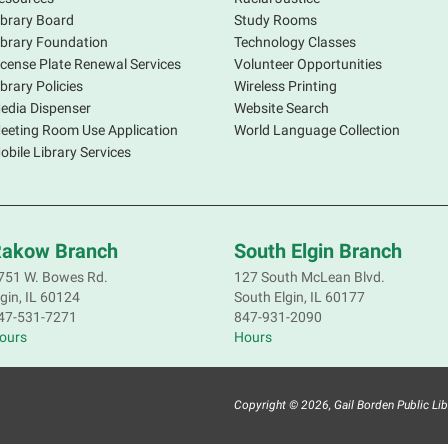
ibrary Board
Study Rooms
ibrary Foundation
Technology Classes
icense Plate Renewal Services
Volunteer Opportunities
ibrary Policies
Wireless Printing
edia Dispenser
Website Search
eeting Room Use Application
World Language Collection
obile Library Services
akow Branch
South Elgin Branch
751 W. Bowes Rd.
127 South McLean Blvd.
lgin, IL 60124
South Elgin, IL 60177
47-531-7271
847-931-2090
ours
Hours
A
o
T
Copyright © 2026, Gail Borden Public Librar
t
a