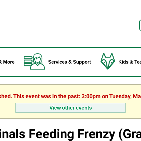
f
& More
Services & Support
Kids & Te
ished. This event was in the past: 3:00pm on Tuesday, Ma
View other events
inals Feeding Frenzy (Gr