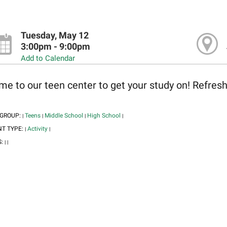
Tuesday, May 12
3:00pm - 9:00pm
Add to Calendar
e to our teen center to get your study on! Refres
 GROUP:
Teens
Middle School
High School
|
|
|
|
NT TYPE:
Activity
|
|
S:
|
|