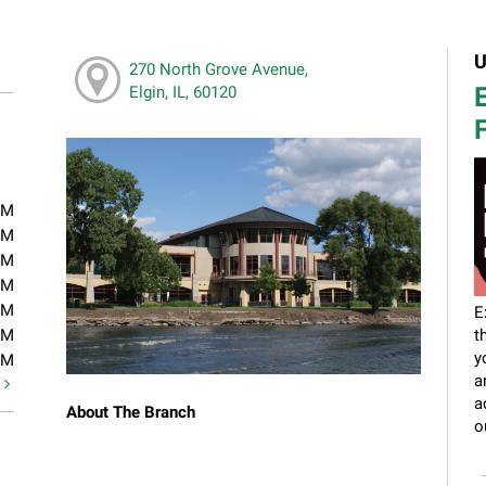
U
270 North Grove Avenue,
E
Elgin, IL, 60120
F
PM
PM
PM
PM
PM
E
PM
t
y
PM
a
t
a
About The Branch
o