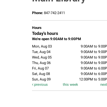
Phone:
847-742-2411
Hours
Today's hours
We're open 9:00AM to 9:00PM
Mon, Aug 03
9:00AM to 9:00
Tue, Aug 04
9:00AM to 9:00
Wed, Aug 05
9:00AM to 9:00
Thu, Aug 06
9:00AM to 9:00
Fri, Aug 07
9:00AM to 6:00
Sat, Aug 08
9:00AM to 6:00
Sun, Aug 09
12:00PM to 5:00
previous
this week
nex