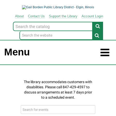
About
Contact
Us
Support
the
Library
Account Login
Look
for
Menu
Search
events