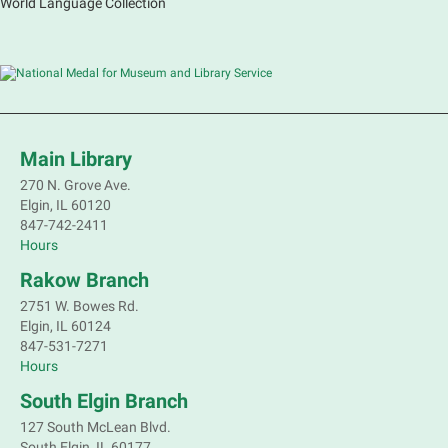
World Language Collection
Main Library
270 N. Grove Ave.
Elgin, IL 60120
847-742-2411
Hours
Rakow Branch
2751 W. Bowes Rd.
Elgin, IL 60124
847-531-7271
Hours
South Elgin Branch
127 South McLean Blvd.
South Elgin, IL 60177