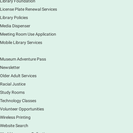
Library Foundation
License Plate Renewal Services
Library Policies
Media Dispenser
Meeting Room Use Application
Mobile Library Services
Museum Adventure Pass
Newsletter
Older Adult Services
Racial Justice
Study Rooms
Technology Classes
Volunteer Opportunities
Wireless Printing
Website Search