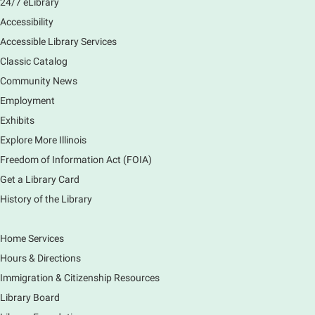
24/7 eLibrary
Accessibility
Accessible Library Services
Classic Catalog
Community News
Employment
Exhibits
Explore More Illinois
Freedom of Information Act (FOIA)
Get a Library Card
History of the Library
Home Services
Hours & Directions
Immigration & Citizenship Resources
Library Board