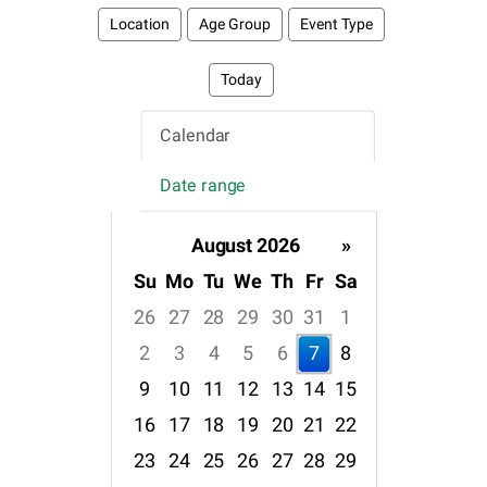
Location
Age Group
Event Type
Today
Calendar
Date range
August 2026
»
Su
Mo
Tu
We
Th
Fr
Sa
26
27
28
29
30
31
1
2
3
4
5
6
7
8
9
10
11
12
13
14
15
16
17
18
19
20
21
22
23
24
25
26
27
28
29