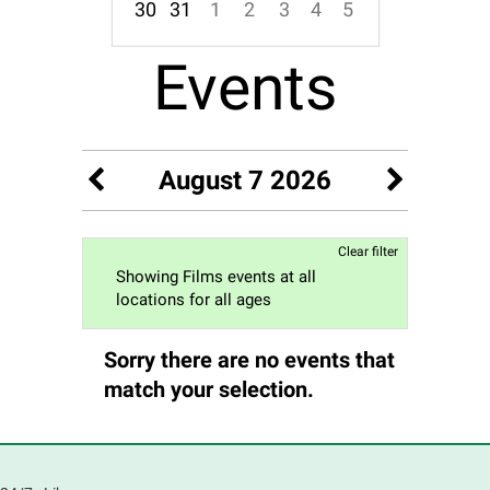
30
31
1
2
3
4
5
Focused Friday, August 7, 2026
Events
August 7 2026
Clear filter
Showing Films events at all
locations for all ages
Sorry there are no events that
match your selection.