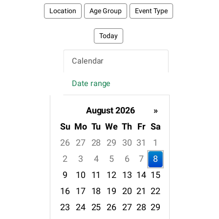
Location
Age Group
Event Type
Today
Calendar
Date range
August 2026
»
Su
Mo
Tu
We
Th
Fr
Sa
26
27
28
29
30
31
1
2
3
4
5
6
7
8
9
10
11
12
13
14
15
16
17
18
19
20
21
22
23
24
25
26
27
28
29