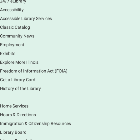
24/7 eLibrary
Accessibility
Accessible Library Services
Classic Catalog
Community News
Employment
Exhibits
Explore More Illinois
Freedom of Information Act (FOIA)
Get a Library Card
History of the Library
Home Services
Hours & Directions
Immigration & Citizenship Resources
Library Board