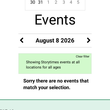
30
31
1
2
3
4
5
Focused Saturday, August 8, 2026
Events
August 8 2026
Clear filter
Showing Storytimes events at all
locations for all ages
Sorry there are no events that
match your selection.