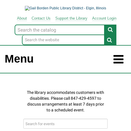
About
Contact
Us
Support
the
Library
Account Login
Look
for
Menu
Search
events