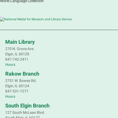
World Language Collection
Main Library
270 N. Grove Ave.
Elgin, IL 60120
847-742-2411
Hours
Rakow Branch
2751 W. Bowes Rd.
Elgin, IL 60124
847-531-7271
Hours
South Elgin Branch
127 South McLean Blvd.
South Elgin, IL 60177