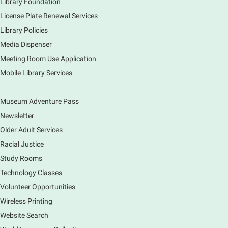
Library Foundation
License Plate Renewal Services
Library Policies
Media Dispenser
Meeting Room Use Application
Mobile Library Services
Museum Adventure Pass
Newsletter
Older Adult Services
Racial Justice
Study Rooms
Technology Classes
Volunteer Opportunities
Wireless Printing
Website Search