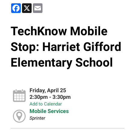
Facebook
X
Email
TechKnow Mobile
Stop: Harriet Gifford
Elementary School
Friday, April 25
2:30pm - 3:30pm
Add to Calendar
Mobile Services
Sprinter