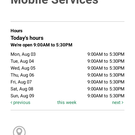
Hours
Today's hours
We're open 9:00AM to 5:30PM
Mon, Aug 03
9:00AM to 5:30PM
Tue, Aug 04
9:00AM to 5:30PM
Wed, Aug 05
9:00AM to 5:30PM
Thu, Aug 06
9:00AM to 5:30PM
Fri, Aug 07
9:00AM to 5:30PM
Sat, Aug 08
9:00AM to 5:30PM
Sun, Aug 09
9:00AM to 5:30PM
previous
this week
next