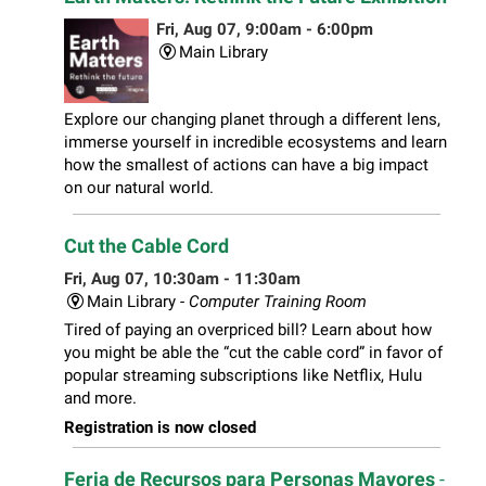
Fri, Aug 07, 9:00am - 6:00pm
Main Library
Explore our changing planet through a different lens,
immerse yourself in incredible ecosystems and learn
how the smallest of actions can have a big impact
on our natural world.
Cut the Cable Cord
Fri, Aug 07, 10:30am - 11:30am
Main Library -
Computer Training Room
Tired of paying an overpriced bill? Learn about how
you might be able the “cut the cable cord” in favor of
popular streaming subscriptions like Netflix, Hulu
and more.
Registration is now closed
Feria de Recursos para Personas Mayores
-