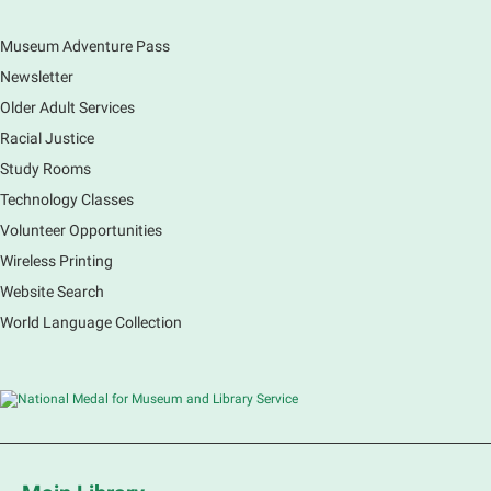
Museum Adventure Pass
Earth Matters: Rethink the Future Exhibition
Newsletter
Sat, Aug 08, 9:00am - 5:00pm
Main Library
Older Adult Services
Racial Justice
Study Rooms
Explore our changing planet through a different lens,
immerse yourself in incredible ecosystems and learn
Technology Classes
how the smallest of actions can have a big impact
Volunteer Opportunities
on our natural world.
Wireless Printing
Website Search
French Conversation Group
World Language Collection
Sat, Aug 08, 10:30am - 11:30am
Main Library -
Grove Room
Practice or improve your conversation skills with
other French speakers. This discussion group will be
in a friendly and relaxed atmosphere facilitated by a
volunteer.