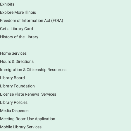
Exhibits
Elementary School
Explore More Illinois
Fri, Aug 07, 3:00pm - 3:45pm
Mobile Services
Freedom of Information Act (FOIA)
240 S Clifton Ave, Elgin, IL 60123
Get a Library Card
History of the Library
Tour the Library
Fri, Aug 07, 3:00pm - 4:00pm
Home Services
Main Library
Hours & Directions
Join staff from the Information Services department
Immigration & Citizenship Resources
to tour the Main Library building.
Library Board
Library Foundation
Book Bike - Elgin Farmers Market
License Plate Renewal Services
Fri, Aug 07, 3:00pm - 5:30pm
Library Policies
Mobile Services
The book bike will have a variety of materials to
Media Dispenser
check out for all ages. You will also be able to
Meeting Room Use Application
register for a library card! Elgin Farmers Market:
Mobile Library Services
South Riverside Drive