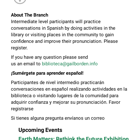
About The Branch
Intermediate level participants will practice
conversations in Spanish by doing activities in the
library or visiting places in the community to gain
confidence and improve their pronunciation. Please
register.
If you have any question please send
us an email to
biblioteca@gailborden.info
¡Sumérgete para aprender español!
Participantes de nivel intermedio practicarán
conversaciones en español realizando actividades en la
biblioteca o visitando lugares de la comunidad para
adquirir confianza y mejorar su pronunciación. Favor
registrarse
Si tienes alguna pregunta envíanos un correo
electrónico a
biblioteca@gailborden.info
Upcoming Events
Earth Matters: Rethink the Future Exhibition