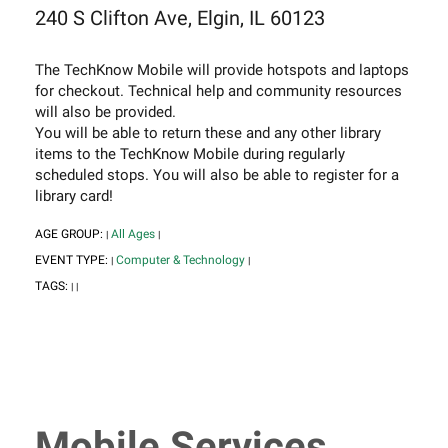
240 S Clifton Ave, Elgin, IL 60123
The TechKnow Mobile will provide hotspots and laptops
for checkout. Technical help and community resources
will also be provided.
You will be able to return these and any other library
items to the TechKnow Mobile during regularly
scheduled stops. You will also be able to register for a
library card!
AGE GROUP:
All Ages
|
|
EVENT TYPE:
Computer & Technology
|
|
TAGS:
|
|
Mobile Services