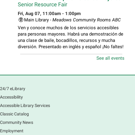
Senior Resource Fair
Fri, Aug 07, 11:00am - 1:00pm
Main Library -
Meadows Community Rooms ABC
Ven y conoce muchos de los servicios accesibles
para personas mayores. Habrá una demostración de
una clase de baile, bocadillos, recursos y mucha
diversión. Presentado en inglés y español ¡No faltes!
See all events
Teen Volunteer Hour
- Cleaning the Classics
Fri, Aug 07, 12:45pm - 1:45pm
Main Library
Join us as we dust the shelves of the library, creating
24/7 eLibrary
a clean and safe space for library patrons. Please
Accessibility
meet us near the 2nd floor Information Services
Desk.
Accessible Library Services
This event is full
Classic Catalog
Community News
CANCELLED
Employment
Tech Mobile Stop: Harriet Gifford