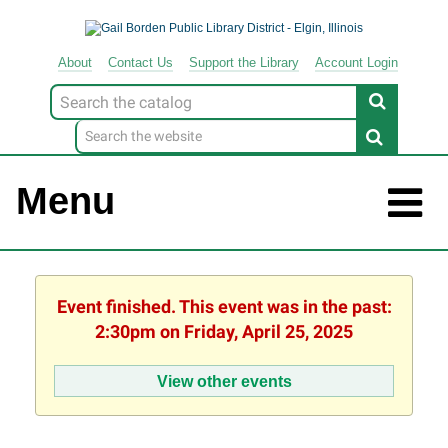
About
Contact
Us
Support
the
Library
Account Login
Look
for
Menu
Event finished. This event was in the past:
2:30pm on Friday, April 25, 2025
View other events