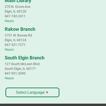
Main Library
Register
270 N. Grove Ave.
Elgin, IL 60120
Children's Flea Market
- Sellers in grades 2-
847-742-2411
8; all ages welcome to buy*
Hours
Sat, Aug 08, 10:30am - 12:30pm
Rakow Branch
South Elgin Branch -
South Elgin -
2751 W. Bowes Rd.
Shales Children's Activity Room
Elgin, IL 60124
847-531-7271
Sell old treasures & make some spending money.
Hours
Nothing priced over $10. Only children's items; no
food or clothing. Parental permission required.
South Elgin Branch
Buyers of all ages stop by for some great deals.
127 South McLean Blvd.
This event is full
South Elgin, IL 60177
847-931-2090
South Elgin History and Lore
Hours
Sat, Aug 08, 11:00am - 12:30pm
South Elgin Branch -
South Elgin - Hoffer Meeting
Select Language
▼
Room
Come hear about how the Village of South Elgin