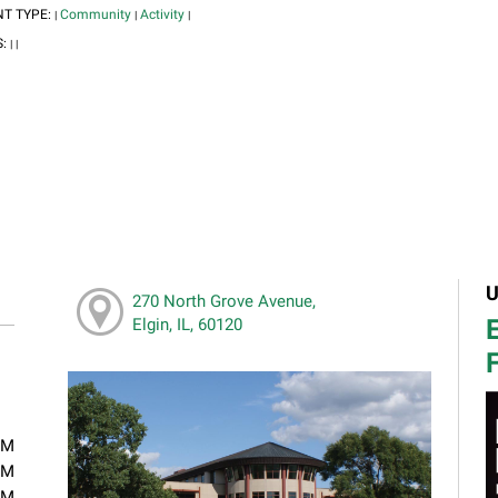
NT TYPE:
Community
Activity
|
|
|
S:
|
|
U
270 North Grove Avenue,
E
Elgin, IL, 60120
F
PM
PM
PM