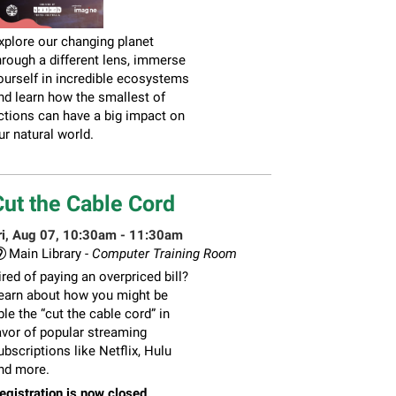
xplore our changing planet
hrough a different lens, immerse
ourself in incredible ecosystems
nd learn how the smallest of
ctions can have a big impact on
ur natural world.
Cut the Cable Cord
ri, Aug 07, 10:30am - 11:30am
Main Library -
Computer Training Room
ired of paying an overpriced bill?
earn about how you might be
ble the “cut the cable cord” in
avor of popular streaming
ubscriptions like Netflix, Hulu
nd more.
egistration is now closed