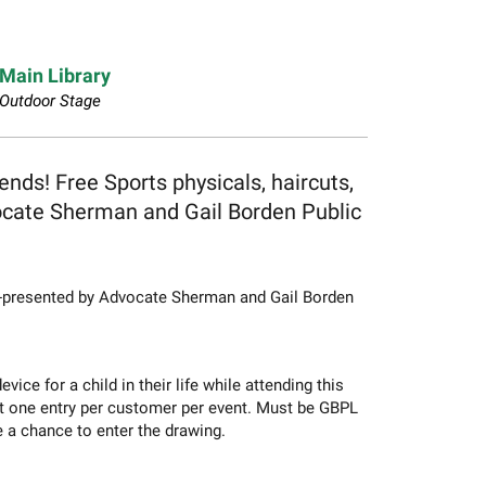
Main Library
Outdoor Stage
ends! Free Sports physicals, haircuts,
vocate Sherman and Gail Borden Public
o-presented by Advocate Sherman and Gail Borden
e for a child in their life while attending this
t one entry per customer per event. Must be GBPL
e a chance to enter the drawing.