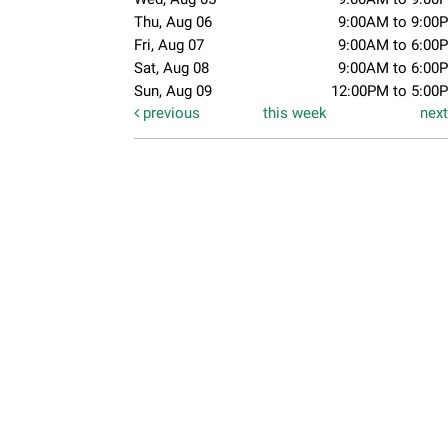
Thu, Aug 06
9:00AM to 9:00
Fri, Aug 07
9:00AM to 6:00
Sat, Aug 08
9:00AM to 6:00
Sun, Aug 09
12:00PM to 5:00
previous
this week
nex