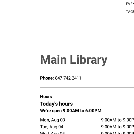
EVE
TAG
Main Library
Phone:
847-742-2411
Hours
Today's hours
We're open 9:00AM to 6:00PM
Mon, Aug 03
9:00AM to 9:00
Tue, Aug 04
9:00AM to 9:00
Wed, Aug 05
9:00AM to 9:00