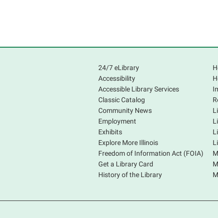
24/7 eLibrary
H
Accessibility
H
Accessible Library Services
I
Classic Catalog
R
Community News
L
Employment
L
Exhibits
L
Explore More Illinois
L
Freedom of Information Act (FOIA)
M
Get a Library Card
M
History of the Library
M