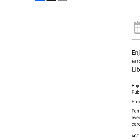
Enj
and
Lib
Enj
Publ
Prov
Fami
eve
card
AGE