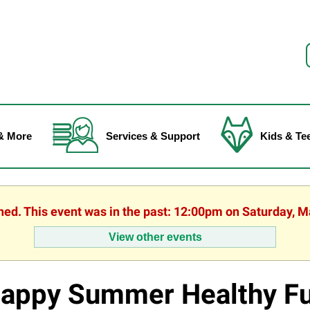
f
& More
Services & Support
Kids & Te
shed. This event was in the past: 12:00pm on Saturday, M
View other events
appy Summer Healthy Fu