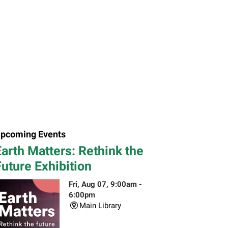
pcoming Events
arth Matters: Rethink the
uture Exhibition
Fri, Aug 07, 9:00am -
6:00pm
Main Library