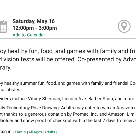
Saturday, May 16
12:00pm - 3:00pm
Add to Calendar
oy healthy fun, food, and games with family and fri
 vision tests will be offered. Co-presented by Ad
rary.
oy healthy summer fun, food, and games with family and friends! C
ic Library.
iders include Vituity Sherman, Lincoln Ave. Barber Shop, and more.
ly Technology Prize Drawing: Adults may enter to win an Amazon devic
nt thanks to a generous donation by Promac, Inc. and Amazon. Limi
holder and show proof of checkout within the last 7 days to receiv
 GROUP:
Family
All Ages
Adults
|
|
|
|