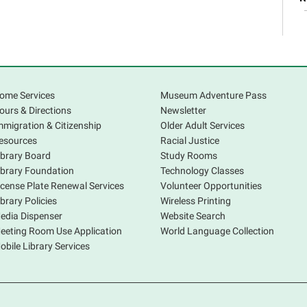
ome Services
Museum Adventure Pass
F
ours & Directions
Newsletter
mmigration & Citizenship
Older Adult Services
A
esources
Racial Justice
V
ibrary Board
Study Rooms
s
ibrary Foundation
Technology Classes
p
icense Plate Renewal Services
Volunteer Opportunities
d
ibrary Policies
Wireless Printing
b
edia Dispenser
Website Search
m
eeting Room Use Application
World Language Collection
i
obile Library Services
C