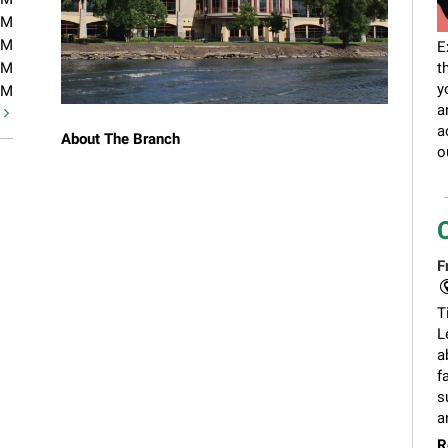
PM
PM
E
PM
t
y
PM
a
t
a
About The Branch
o
F
T
L
a
f
s
a
R