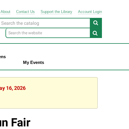
About
Contact
Us
Support
the
Library
Account Login
Look
or
ens
My Events
ay 16, 2026
n Fair