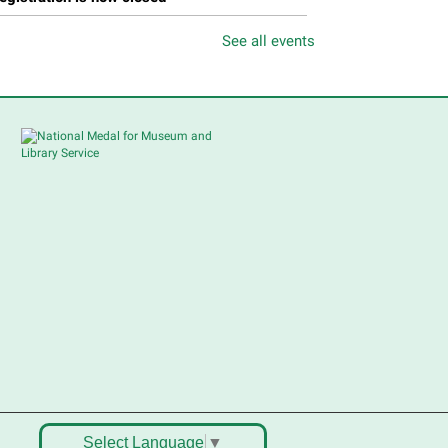
See all events
Feria de Recursos para
Personas Mayores
- Senior
Resource Fair
ri, Aug 07, 11:00am - 1:00pm
Main Library -
Meadows Community Rooms
BC
en y conoce muchos de los
ervicios accesibles para
ersonas mayores. Habrá una
emostración de una clase de
aile, bocadillos, recursos y
ucha diversión. Presentado en
nglés y español ¡No faltes!
Teen Volunteer Hour
-
leaning the Classics
Select Language
▼