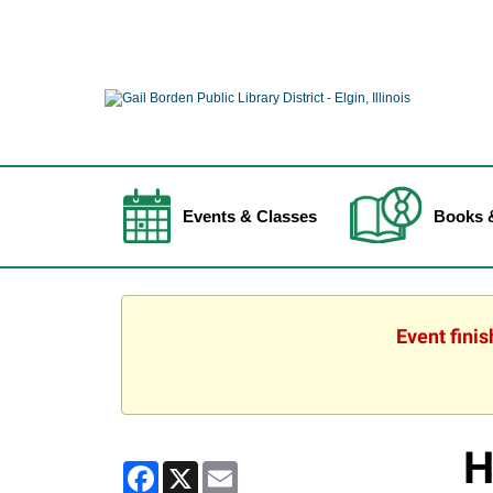
Events & Classes
Books 
Event fini
H
Facebook
X
Email