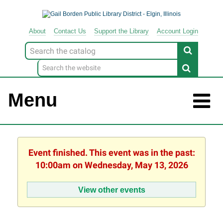
About
Contact
Us
Support
the
Library
Account Login
Look
for
Menu
Event finished. This event was in the past:
10:00am on Wednesday, May 13, 2026
View other events