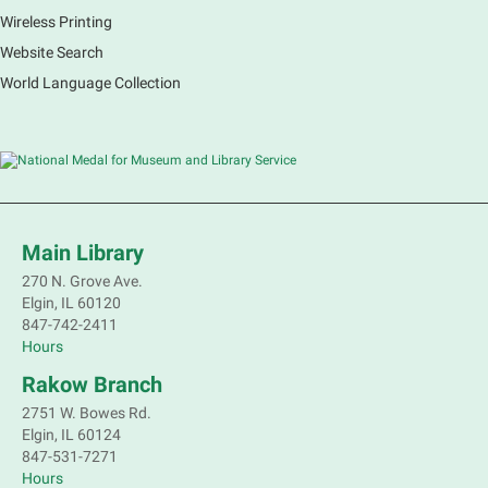
Wireless Printing
Register
Website Search
Registration opens Monday, August 10 2026 at
World Language Collection
12:00pm
Nature's Superheroes
- (In Person) Grades
K-5
Mon, Aug 10, 2:00pm - 3:00pm
Main Library -
Sally Lee Fox & Eagle
Rooms
Main Library
270 N. Grove Ave.
Marvel characters are not the only ones with super
Elgin, IL 60120
powers. Join a naturalist from Kane County to learn
847-742-2411
about some of our local animals and plants that are
Hours
as incredible as the mythical superheroes.
Rakow Branch
This event is full
2751 W. Bowes Rd.
Join the wait list
Elgin, IL 60124
847-531-7271
Bookmobile Stop: Old Oaks Estates
Hours