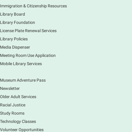
Mon, Aug 10, 11:00am - 12:00pm
Immigration & Citizenship Resources
Main Library -
Lobby - Piano
Library Board
Piano performance in the lobby by volunteer
community member.
Library Foundation
License Plate Renewal Services
Armchair Generals
- The Prince and
Library Policies
Princess Salm-Salm
Media Dispenser
Mon, Aug 10, 11:45am - 1:15pm
Meeting Room Use Application
Main Library -
Grove Room
Mobile Library Services
Civil War-era discussion group. Meets 2nd week of
the month. No registration.
Museum Adventure Pass
Spanish Conversation Group
- Summer
Newsletter
Session
Older Adult Services
Mon, Aug 10, 12:00pm - 1:00pm
Racial Justice
Main Library -
Meadows Community Rooms BC
Study Rooms
Opportunity to practice your Spanish in an informal
Technology Classes
setting led by our Volunteer Facilitator, Renee Ritzel.
Please Register.
Volunteer Opportunities