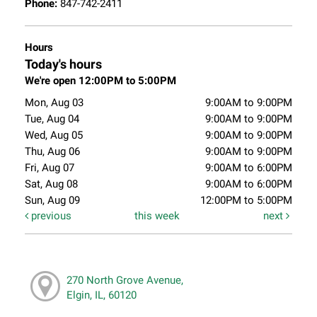
Phone:
847-742-2411
Hours
Today's hours
We're open 12:00PM to 5:00PM
Mon, Aug 03
9:00AM to 9:00PM
Tue, Aug 04
9:00AM to 9:00PM
Wed, Aug 05
9:00AM to 9:00PM
Thu, Aug 06
9:00AM to 9:00PM
Fri, Aug 07
9:00AM to 6:00PM
Sat, Aug 08
9:00AM to 6:00PM
Sun, Aug 09
12:00PM to 5:00PM
previous
this week
next
270 North Grove Avenue,
Elgin, IL, 60120