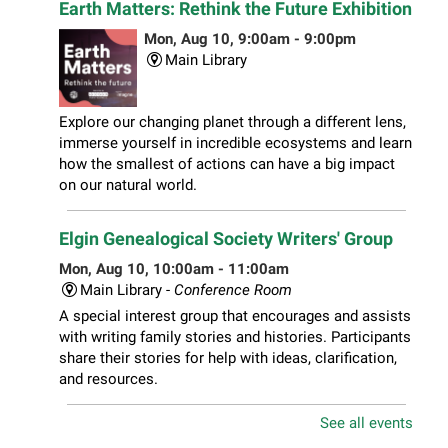
Earth Matters: Rethink the Future Exhibition
Mon, Aug 10, 9:00am - 9:00pm
Main Library
Explore our changing planet through a different lens,
immerse yourself in incredible ecosystems and learn
how the smallest of actions can have a big impact
on our natural world.
Elgin Genealogical Society Writers' Group
Mon, Aug 10, 10:00am - 11:00am
Main Library -
Conference Room
A special interest group that encourages and assists
with writing family stories and histories. Participants
share their stories for help with ideas, clarification,
and resources.
See all events
Play Together Workshop
- Ages 1-3 years