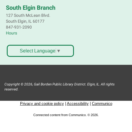
Mon, Aug 10, 3:30pm - 4:30pm
South Elgin Branch
Mobile Services
127 South McLean Blvd.
Near Joyce Ln & Nancy Ann Ln, Elgin
South Elgin, IL 60177
847-931-2090
Hours
Bookmobile Stop: Huff Elementary
Mon, Aug 10, 4:45pm - 5:45pm
Mobile Services
Select Language
▼
801 Hastings St. Elgin
Crochet, Knit & Stitch Club
Mon, Aug 10, 6:00pm - 8:00pm
Copyright © 2026, Gail Borden Public Library District. Elgin, IL. All rights
Main Library -
Grove Room
reserved.
Get hooked on needlework! Bring a project to work
on. All skill levels welcome. Please Register
Privacy and cookie policy
|
Accessibility
|
Communico
Register
Connected content from Communico. © 2026.
Bookmobile Stop: St. Francis Park