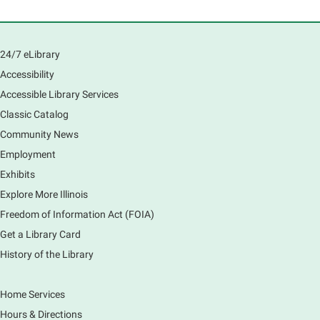
with a caregiver
Mon, Aug 10, 10:00am - 11:00am
Main Library -
Sally Lee Fox & Eagle Rooms
24/7 eLibrary
Play is the work of childhood! Visit the library to play
and learn together with your child and connect with
Accessibility
other families and local child development experts.
Accessible Library Services
Register for any or all sessions.
Classic Catalog
This event is full
Community News
Join the wait list
Employment
Exhibits
Monday Movies
- No Shushing Event
Explore More Illinois
Mon, Aug 10, 10:00am - 11:00am
Freedom of Information Act (FOIA)
South Elgin Branch -
South Elgin -
Hoffer Meeting Room
Get a Library Card
History of the Library
Everyone is welcome to join us!
Home Services
Piano Performance
- Jeremy Cassidy
Hours & Directions