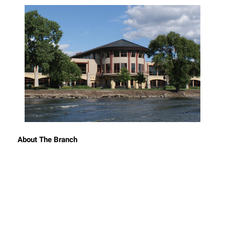
About The Branch