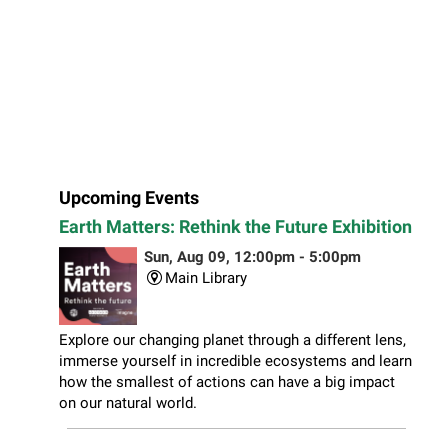
Upcoming Events
Earth Matters: Rethink the Future Exhibition
Sun, Aug 09, 12:00pm - 5:00pm
Main Library
Explore our changing planet through a different lens,
immerse yourself in incredible ecosystems and learn
how the smallest of actions can have a big impact
on our natural world.