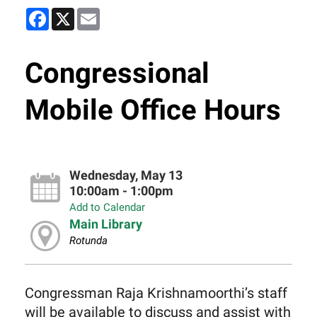
Facebook
X
Email
Congressional
Mobile Office Hours
Wednesday, May 13
10:00am - 1:00pm
Add to Calendar
Main Library
Rotunda
Congressman Raja Krishnamoorthi’s staff
will be available to discuss and assist with