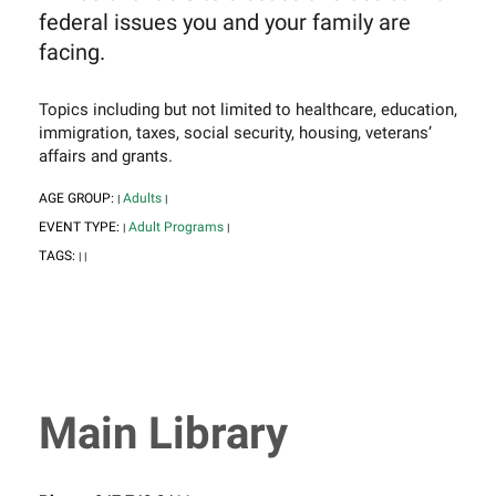
federal issues you and your family are
facing.
Topics including but not limited to healthcare, education,
immigration, taxes, social security, housing, veterans’
affairs and grants.
AGE GROUP:
Adults
|
|
EVENT TYPE:
Adult Programs
|
|
TAGS:
|
|
Main Library