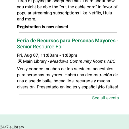
Tired of paying an overpriced bill? Learn about how
you might be able the “cut the cable cord” in favor of
popular streaming subscriptions like Netflix, Hulu
and more.
Registration is now closed
Feria de Recursos para Personas Mayores
-
Senior Resource Fair
Fri, Aug 07, 11:00am - 1:00pm
Main Library -
Meadows Community Rooms ABC
Ven y conoce muchos de los servicios accesibles
para personas mayores. Habrá una demostración de
una clase de baile, bocadillos, recursos y mucha
diversión. Presentado en inglés y español ¡No faltes!
See all events
Teen Volunteer Hour
- Cleaning the Classics
Fri, Aug 07, 12:45pm - 1:45pm
Main Library
Join us as we dust the shelves of the library, creating
24/7 eLibrary