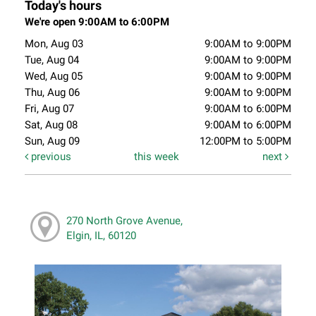
Today's hours
We're open 9:00AM to 6:00PM
Mon, Aug 03
9:00AM to 9:00PM
Tue, Aug 04
9:00AM to 9:00PM
Wed, Aug 05
9:00AM to 9:00PM
Thu, Aug 06
9:00AM to 9:00PM
Fri, Aug 07
9:00AM to 6:00PM
Sat, Aug 08
9:00AM to 6:00PM
Sun, Aug 09
12:00PM to 5:00PM
previous
this week
next
270 North Grove Avenue,
Elgin, IL, 60120