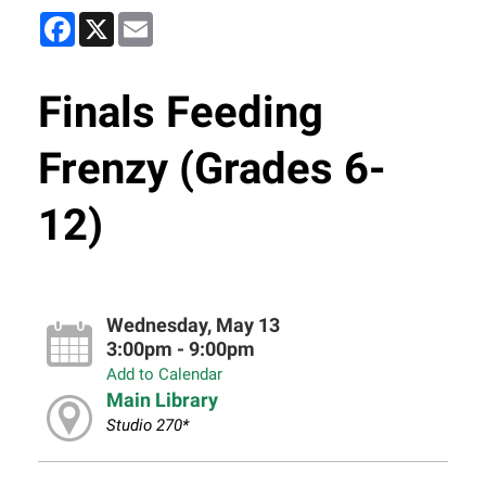
Facebook
X
Email
Finals Feeding
Frenzy (Grades 6-
12)
Wednesday, May 13
3:00pm - 9:00pm
Add to Calendar
Main Library
Studio 270*