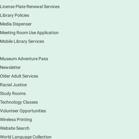
License Plate Renewal Services
Fri, Aug 07, 3:00pm - 5:30pm
Library Policies
Mobile Services
The book bike will have a variety of materials to
Media Dispenser
check out for all ages. You will also be able to
Meeting Room Use Application
register for a library card! Elgin Farmers Market:
Mobile Library Services
South Riverside Drive
Museum Adventure Pass
Earth Matters: Rethink the Future Exhibition
Newsletter
Sat, Aug 08, 9:00am - 5:00pm
Main Library
Older Adult Services
Racial Justice
Study Rooms
Explore our changing planet through a different lens,
immerse yourself in incredible ecosystems and learn
Technology Classes
how the smallest of actions can have a big impact
Volunteer Opportunities
on our natural world.
Wireless Printing
Website Search
French Conversation Group
World Language Collection