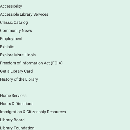
a clean and safe space for library patrons. Please
Accessibility
meet us near the 2nd floor Information Services
Desk.
Accessible Library Services
This event is full
Classic Catalog
Community News
CANCELLED
Employment
Tech Mobile Stop: Harriet Gifford
Exhibits
Elementary School
Explore More Illinois
Fri, Aug 07, 3:00pm - 3:45pm
Mobile Services
Freedom of Information Act (FOIA)
240 S Clifton Ave, Elgin, IL 60123
Get a Library Card
History of the Library
Tour the Library
Fri, Aug 07, 3:00pm - 4:00pm
Home Services
Main Library
Hours & Directions
Join staff from the Information Services department
Immigration & Citizenship Resources
to tour the Main Library building.
Library Board
Library Foundation
Book Bike - Elgin Farmers Market