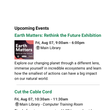
Upcoming Events
Earth Matters: Rethink the Future Exhibition
Fri, Aug 07, 9:00am - 6:00pm
Main Library
Explore our changing planet through a different lens,
immerse yourself in incredible ecosystems and learn
how the smallest of actions can have a big impact
on our natural world.
Cut the Cable Cord
Fri, Aug 07, 10:30am - 11:30am
Main Library -
Computer Training Room