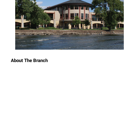
About The Branch