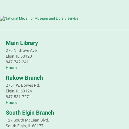
Sat, Aug 08, 10:30am - 11:30am
Main Library -
Grove Room
Practice or improve your conversation skills with
other French speakers. This discussion group will be
in a friendly and relaxed atmosphere facilitated by a
volunteer.
Main Library
Register
270 N. Grove Ave.
Elgin, IL 60120
Children's Flea Market
- Sellers in grades 2-
847-742-2411
8; all ages welcome to buy*
Hours
Sat, Aug 08, 10:30am - 12:30pm
Rakow Branch
South Elgin Branch -
South Elgin -
2751 W. Bowes Rd.
Shales Children's Activity Room
Elgin, IL 60124
847-531-7271
Sell old treasures & make some spending money.
Hours
Nothing priced over $10. Only children's items; no
food or clothing. Parental permission required.
South Elgin Branch
Buyers of all ages stop by for some great deals.
127 South McLean Blvd.
This event is full
South Elgin, IL 60177