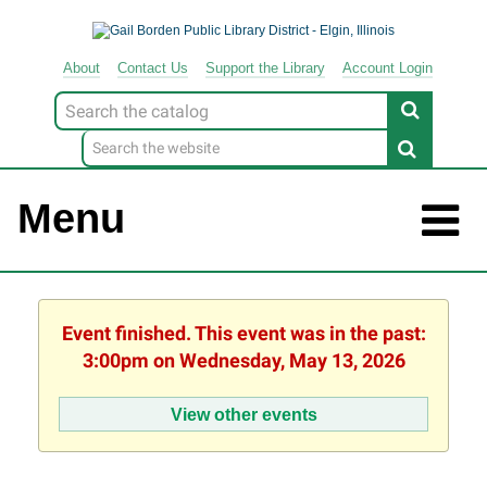
About
Contact
Us
Support
the
Library
Account Login
Look
for
Menu
Event finished. This event was in the past:
3:00pm on Wednesday, May 13, 2026
View other events