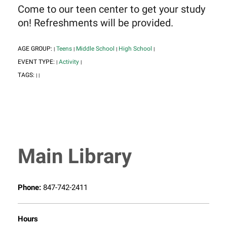
Come to our teen center to get your study
on! Refreshments will be provided.
AGE GROUP:
Teens
Middle School
High School
|
|
|
|
EVENT TYPE:
Activity
|
|
TAGS:
|
|
Main Library
Phone:
847-742-2411
Hours