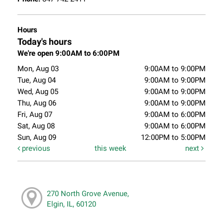
Hours
Today's hours
We're open 9:00AM to 6:00PM
Mon, Aug 03
9:00AM to 9:00PM
Tue, Aug 04
9:00AM to 9:00PM
Wed, Aug 05
9:00AM to 9:00PM
Thu, Aug 06
9:00AM to 9:00PM
Fri, Aug 07
9:00AM to 6:00PM
Sat, Aug 08
9:00AM to 6:00PM
Sun, Aug 09
12:00PM to 5:00PM
previous
this week
next
270 North Grove Avenue,
Elgin, IL, 60120