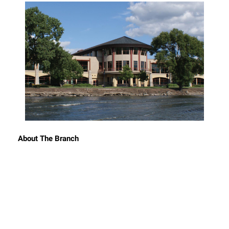
About The Branch