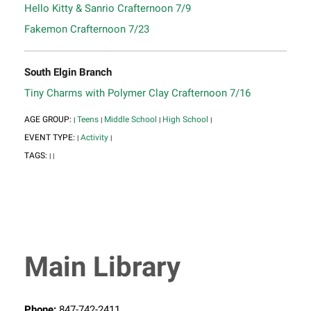
Hello Kitty & Sanrio Crafternoon 7/9
Fakemon Crafternoon 7/23
South Elgin Branch
Tiny Charms with Polymer Clay Crafternoon 7/16
AGE GROUP:
Teens
Middle School
High School
|
|
|
|
EVENT TYPE:
Activity
|
|
TAGS:
|
|
Main Library
Phone:
847-742-2411