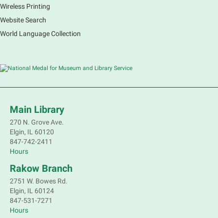
Wireless Printing
Website Search
French Conversation Group
World Language Collection
Sat, Aug 08, 10:30am - 11:30am
Main Library -
Grove Room
Practice or improve your conversation skills with
other French speakers. This discussion group will be
in a friendly and relaxed atmosphere facilitated by a
volunteer.
Main Library
Register
270 N. Grove Ave.
Elgin, IL 60120
Children's Flea Market
- Sellers in grades 2-
847-742-2411
8; all ages welcome to buy*
Hours
Sat, Aug 08, 10:30am - 12:30pm
Rakow Branch
South Elgin Branch -
South Elgin -
2751 W. Bowes Rd.
Shales Children's Activity Room
Elgin, IL 60124
847-531-7271
Sell old treasures & make some spending money.
Hours
Nothing priced over $10. Only children's items; no