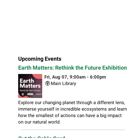
Upcoming Events
Earth Matters: Rethink the Future Exhibition
Fri, Aug 07, 9:00am - 6:00pm
Main Library
Explore our changing planet through a different lens,
immerse yourself in incredible ecosystems and learn
how the smallest of actions can have a big impact
on our natural world.