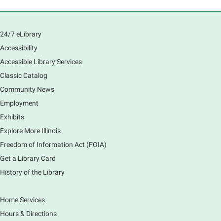
Fri, Aug 07, 12:45pm - 1:45pm
Main Library
Join us as we dust the shelves of the library, creating
24/7 eLibrary
a clean and safe space for library patrons. Please
Accessibility
meet us near the 2nd floor Information Services
Desk.
Accessible Library Services
This event is full
Classic Catalog
Community News
CANCELLED
Employment
Tech Mobile Stop: Harriet Gifford
Exhibits
Elementary School
Explore More Illinois
Fri, Aug 07, 3:00pm - 3:45pm
Mobile Services
Freedom of Information Act (FOIA)
240 S Clifton Ave, Elgin, IL 60123
Get a Library Card
History of the Library
Tour the Library
Fri, Aug 07, 3:00pm - 4:00pm
Home Services
Main Library
Hours & Directions