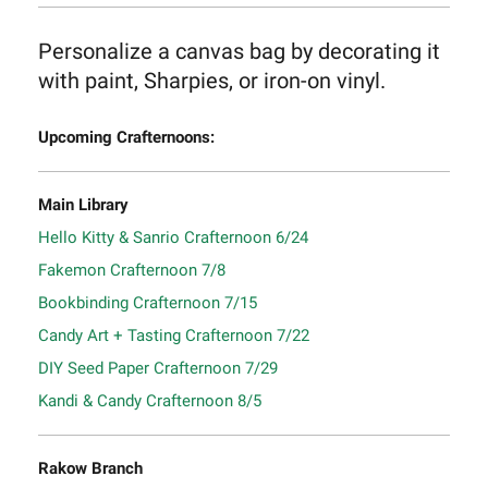
Personalize a canvas bag by decorating it
with paint, Sharpies, or iron-on vinyl.
Upcoming Crafternoons:
Main Library
Hello Kitty & Sanrio Crafternoon 6/24
Fakemon Crafternoon 7/8
Bookbinding Crafternoon 7/15
Candy Art + Tasting Crafternoon 7/22
DIY Seed Paper Crafternoon 7/29
Kandi & Candy Crafternoon 8/5
Rakow Branch