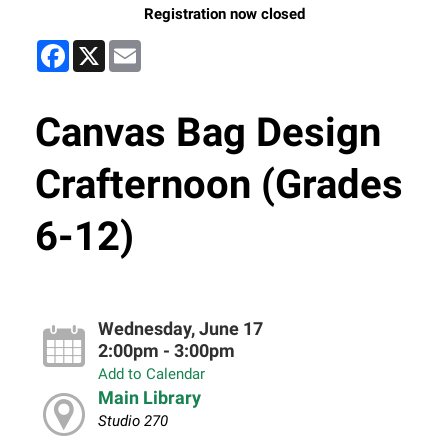
Registration now closed
Facebook
X
Email
Canvas Bag Design
Crafternoon (Grades
6-12)
Wednesday, June 17
2:00pm - 3:00pm
Add to Calendar
Main Library
Studio 270