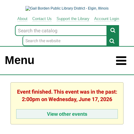
About
Contact
Us
Support
the
Library
Account Login
Look
for
Menu
Event finished. This event was in the past:
2:00pm on Wednesday, June 17, 2026
View other events