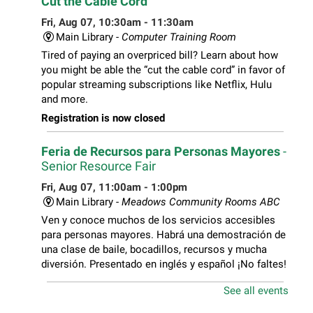
Cut the Cable Cord
Fri, Aug 07, 10:30am - 11:30am
Main Library -
Computer Training Room
Tired of paying an overpriced bill? Learn about how
you might be able the “cut the cable cord” in favor of
popular streaming subscriptions like Netflix, Hulu
and more.
Registration is now closed
Feria de Recursos para Personas Mayores
-
Senior Resource Fair
Fri, Aug 07, 11:00am - 1:00pm
Main Library -
Meadows Community Rooms ABC
Ven y conoce muchos de los servicios accesibles
para personas mayores. Habrá una demostración de
una clase de baile, bocadillos, recursos y mucha
diversión. Presentado en inglés y español ¡No faltes!
See all events
Teen Volunteer Hour
- Cleaning the Classics