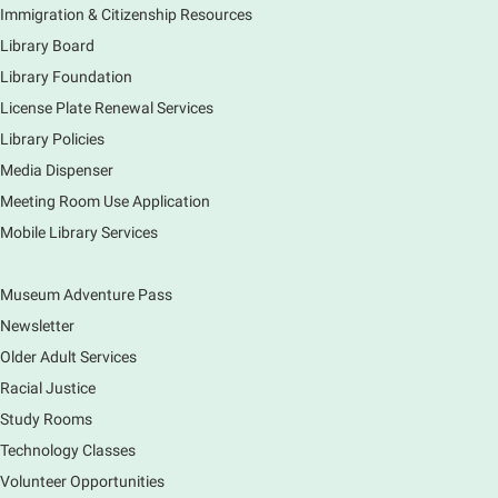
Join staff from the Information Services department
Immigration & Citizenship Resources
to tour the Main Library building.
Library Board
Library Foundation
Book Bike - Elgin Farmers Market
License Plate Renewal Services
Fri, Aug 07, 3:00pm - 5:30pm
Library Policies
Mobile Services
The book bike will have a variety of materials to
Media Dispenser
check out for all ages. You will also be able to
Meeting Room Use Application
register for a library card! Elgin Farmers Market:
Mobile Library Services
South Riverside Drive
Museum Adventure Pass
Earth Matters: Rethink the Future Exhibition
Newsletter
Sat, Aug 08, 9:00am - 5:00pm
Main Library
Older Adult Services
Racial Justice
Study Rooms
Explore our changing planet through a different lens,
immerse yourself in incredible ecosystems and learn
Technology Classes
how the smallest of actions can have a big impact
Volunteer Opportunities
on our natural world.