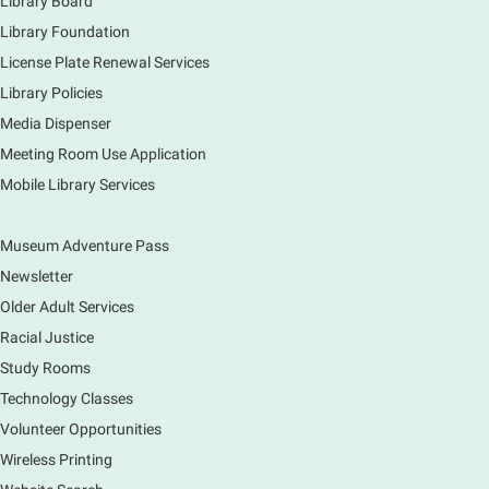
Library Board
Piano performance in the lobby by volunteer
community member.
Library Foundation
License Plate Renewal Services
Armchair Generals
- The Prince and
Library Policies
Princess Salm-Salm
Media Dispenser
Mon, Aug 10, 11:45am - 1:15pm
Meeting Room Use Application
Main Library -
Grove Room
Mobile Library Services
Civil War-era discussion group. Meets 2nd week of
the month. No registration.
Museum Adventure Pass
Spanish Conversation Group
- Summer
Newsletter
Session
Older Adult Services
Mon, Aug 10, 12:00pm - 1:00pm
Racial Justice
Main Library -
Meadows Community Rooms BC
Study Rooms
Opportunity to practice your Spanish in an informal
Technology Classes
setting led by our Volunteer Facilitator, Renee Ritzel.
Please Register.
Volunteer Opportunities
Wireless Printing
Register