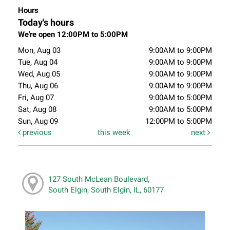
Hours
Today's hours
We're open 12:00PM to 5:00PM
Mon, Aug 03
9:00AM to 9:00PM
Tue, Aug 04
9:00AM to 9:00PM
Wed, Aug 05
9:00AM to 9:00PM
Thu, Aug 06
9:00AM to 9:00PM
Fri, Aug 07
9:00AM to 5:00PM
Sat, Aug 08
9:00AM to 5:00PM
Sun, Aug 09
12:00PM to 5:00PM
previous
this week
next
127 South McLean Boulevard,
South Elgin, South Elgin, IL, 60177