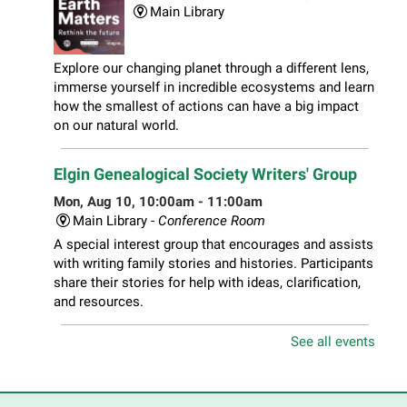
Main Library
Explore our changing planet through a different lens,
immerse yourself in incredible ecosystems and learn
how the smallest of actions can have a big impact
on our natural world.
Elgin Genealogical Society Writers' Group
Mon, Aug 10, 10:00am - 11:00am
Main Library -
Conference Room
A special interest group that encourages and assists
with writing family stories and histories. Participants
share their stories for help with ideas, clarification,
and resources.
See all events
Play Together Workshop
- Ages 1-3 years
with a caregiver
Mon, Aug 10, 10:00am - 11:00am