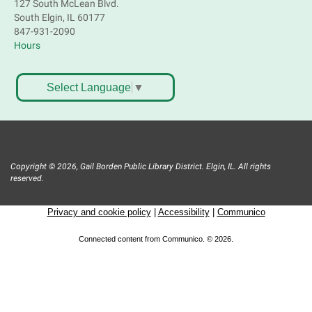
127 South McLean Blvd.
Near Joyce Ln & Nancy Ann Ln, Elgin
South Elgin, IL 60177
847-931-2090
Hours
Bookmobile Stop: Huff Elementary
Mon, Aug 10, 4:45pm - 5:45pm
Mobile Services
Select Language
▼
801 Hastings St. Elgin
Crochet, Knit & Stitch Club
Mon, Aug 10, 6:00pm - 8:00pm
Copyright © 2026, Gail Borden Public Library District. Elgin, IL. All rights
Main Library -
Grove Room
reserved.
Get hooked on needlework! Bring a project to work
on. All skill levels welcome. Please Register
Privacy and cookie policy
|
Accessibility
|
Communico
Register
Connected content from Communico. © 2026.
Bookmobile Stop: St. Francis Park
Mon, Aug 10, 6:30pm - 7:30pm
Mobile Services