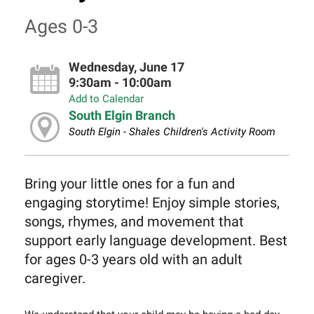
Ages 0-3
Wednesday, June 17
9:30am - 10:00am
Add to Calendar
South Elgin Branch
South Elgin - Shales Children's Activity Room
Bring your little ones for a fun and
engaging storytime! Enjoy simple stories,
songs, rhymes, and movement that
support early language development. Best
for ages 0-3 years old with an adult
caregiver.