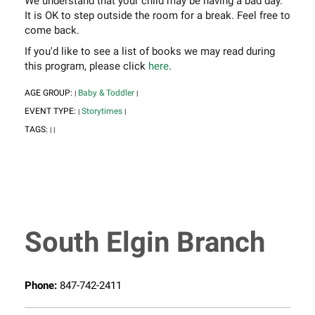
We understand that your child may be having a bad day.
It is OK to step outside the room for a break. Feel free to
come back.
If you'd like to see a list of books we may read during
this program, please click
here
.
AGE GROUP:
Baby & Toddler
|
|
EVENT TYPE:
Storytimes
|
|
TAGS:
|
|
South Elgin Branch
Phone:
847-742-2411