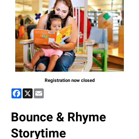
Registration now closed
Facebook
X
Email
Bounce & Rhyme
Storytime