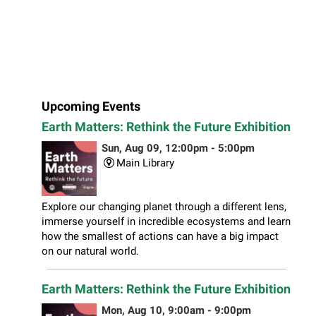
Upcoming Events
Earth Matters: Rethink the Future Exhibition
Sun, Aug 09, 12:00pm - 5:00pm
Main Library
Explore our changing planet through a different lens,
immerse yourself in incredible ecosystems and learn
how the smallest of actions can have a big impact
on our natural world.
Earth Matters: Rethink the Future Exhibition
Mon, Aug 10, 9:00am - 9:00pm