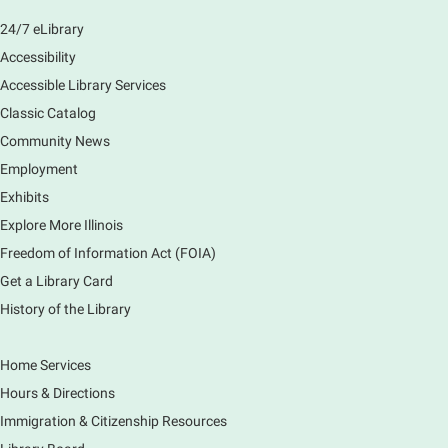
Main Library -
Sally Lee Fox & Eagle Rooms
24/7 eLibrary
Play is the work of childhood! Visit the library to play
and learn together with your child and connect with
Accessibility
other families and local child development experts.
Accessible Library Services
Register for any or all sessions.
Classic Catalog
This event is full
Community News
Join the wait list
Employment
Exhibits
Monday Movies
- No Shushing Event
Explore More Illinois
Mon, Aug 10, 10:00am - 11:00am
Freedom of Information Act (FOIA)
South Elgin Branch -
South Elgin -
Hoffer Meeting Room
Get a Library Card
History of the Library
Everyone is welcome to join us!
Home Services
Piano Performance
- Jeremy Cassidy
Hours & Directions
Mon, Aug 10, 11:00am - 12:00pm
Immigration & Citizenship Resources
Main Library -
Lobby - Piano