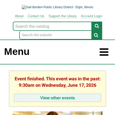
About
Contact
Us
Support
the
Library
Account Login
Look
for
Menu
Event finished. This event was in the past:
9:30am on Wednesday, June 17, 2026
View other events