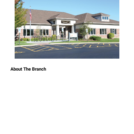
About The Branch