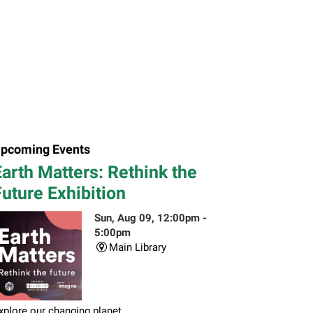
pcoming Events
arth Matters: Rethink the
uture Exhibition
Sun, Aug 09, 12:00pm -
5:00pm
Main Library
xplore our changing planet