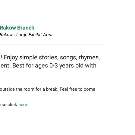
Rakow Branch
Rakow - Large Exhibit Area
e! Enjoy simple stories, songs, rhymes,
t. Best for ages 0-3 years old with
 outside the room for a break. Feel free to come
ease click
here
.