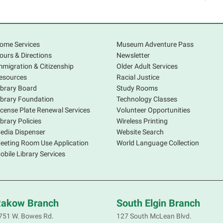
a
o
ome Services
Museum Adventure Pass
E
ours & Directions
Newsletter
mmigration & Citizenship
Older Adult Services
W
esources
Racial Justice
ibrary Board
Study Rooms
M
ibrary Foundation
Technology Classes
icense Plate Renewal Services
Volunteer Opportunities
A
ibrary Policies
Wireless Printing
e
edia Dispenser
Website Search
w
eeting Room Use Application
World Language Collection
h
obile Library Services
s
c
akow Branch
South Elgin Branch
A
751 W. Bowes Rd.
127 South McLean Blvd.