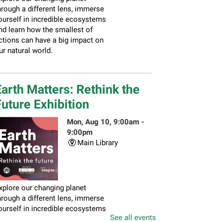
hrough a different lens, immerse
ourself in incredible ecosystems
nd learn how the smallest of
ctions can have a big impact on
ur natural world.
arth Matters: Rethink the
uture Exhibition
Mon, Aug 10, 9:00am -
9:00pm
Main Library
xplore our changing planet
hrough a different lens, immerse
ourself in incredible ecosystems
See all events
nd learn how the smallest of