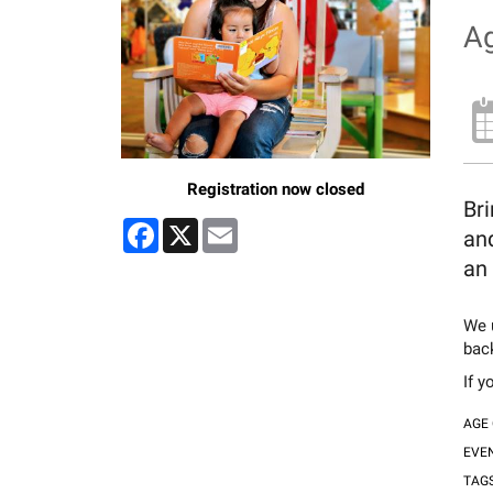
Ag
Registration now closed
Bri
Facebook
X
Email
an
an 
We u
bac
If y
AGE
EVE
TAG