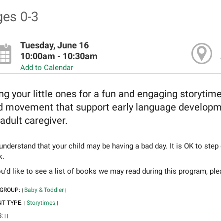
es 0-3
Tuesday, June 16
10:00am - 10:30am
Add to Calendar
ng your little ones for a fun and engaging storytim
d movement that support early language developmen
adult caregiver.
nderstand that your child may be having a bad day. It is OK to step
k.
ou'd like to see a list of books we may read during this program, pl
 GROUP:
Baby & Toddler
|
|
NT TYPE:
Storytimes
|
|
S:
|
|