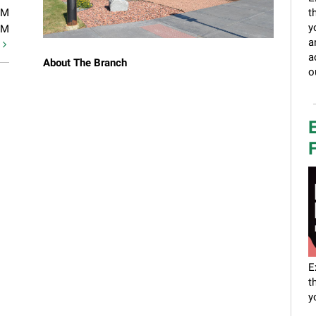
PM
t
y
PM
a
t
a
About The Branch
o
E
F
E
t
y
a