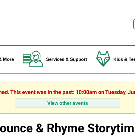
f
& More
Services & Support
Kids & Te
shed. This event was in the past: 10:00am on Tuesday, Ju
View other events
ounce & Rhyme Storytim