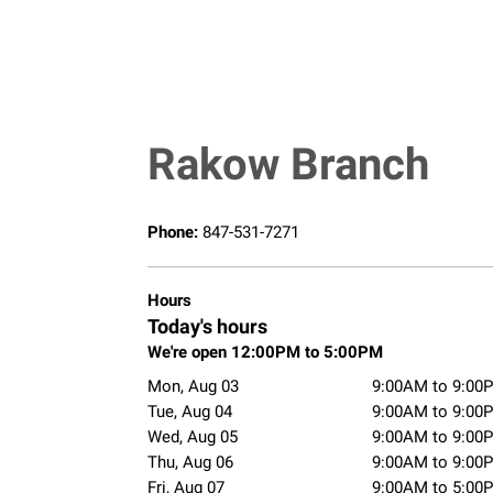
Rakow Branch
Phone:
847-531-7271
Hours
Today's hours
We're open 12:00PM to 5:00PM
Mon, Aug 03
9:00AM to 9:00
Tue, Aug 04
9:00AM to 9:00
Wed, Aug 05
9:00AM to 9:00
Thu, Aug 06
9:00AM to 9:00
Fri, Aug 07
9:00AM to 5:00