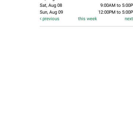
Sat, Aug 08
9:00AM to 5:00
Sun, Aug 09
12:00PM to 5:00
previous
this week
nex