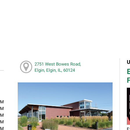
U
2751 West Bowes Road,
E
Elgin, Elgin, IL, 60124
F
PM
PM
PM
PM
PM
E