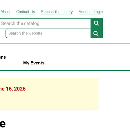
About
Contact
Us
Support
the
Library
Account Login
Look
or
ens
My Events
ne 16, 2026
e