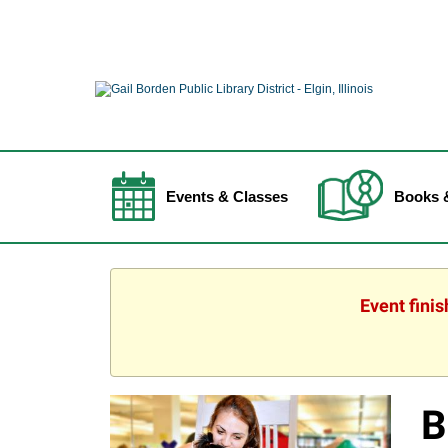
Events & Classes
Books 
Event fini
B