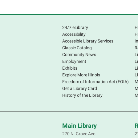
24/7 eLibrary
H
Accessibility
H
Accessible Library Services
I
Classic Catalog
R
Community News
L
Employment
L
Exhibits
L
Explore More Illinois
L
Freedom of Information Act (FOIA)
M
Get a Library Card
M
History of the Library
M
Main Library
R
270 N. Grove Ave.
2