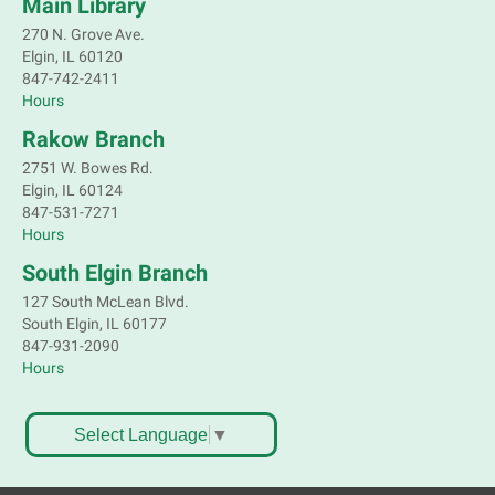
Main Library
270 N. Grove Ave.
Marvel characters are not the only ones with super
Elgin, IL 60120
powers. Join a naturalist from Kane County to learn
847-742-2411
about some of our local animals and plants that are
Hours
as incredible as the mythical superheroes.
Rakow Branch
Registration is now closed
2751 W. Bowes Rd.
Bookmobile Stop: Old Oaks Estates
Elgin, IL 60124
847-531-7271
Mon, Aug 10, 3:30pm - 4:30pm
Hours
Mobile Services
South Elgin Branch
Near Joyce Ln & Nancy Ann Ln, Elgin
127 South McLean Blvd.
South Elgin, IL 60177
Bookmobile Stop: Huff Elementary
847-931-2090
Hours
Mon, Aug 10, 4:45pm - 5:45pm
Mobile Services
801 Hastings St. Elgin
Select Language
▼
Crochet, Knit & Stitch Club