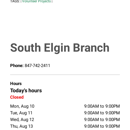
TAGS:
Volunteer Projects
|
|
South Elgin Branch
Phone:
847-742-2411
Hours
Today's hours
Closed
Mon, Aug 10
9:00AM to 9:00PM
Tue, Aug 11
9:00AM to 9:00PM
Wed, Aug 12
9:00AM to 9:00PM
Thu, Aug 13
9:00AM to 9:00PM