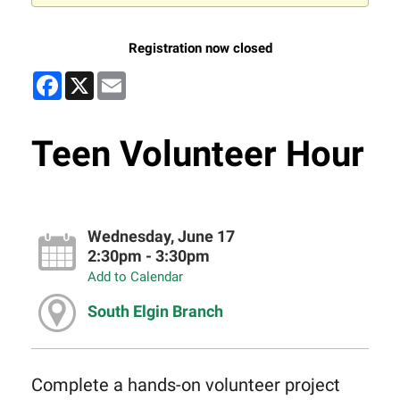
Registration now closed
Facebook
X
Email
Teen Volunteer Hour
Wednesday, June 17
2:30pm - 3:30pm
Add to Calendar
South Elgin Branch
Complete a hands-on volunteer project