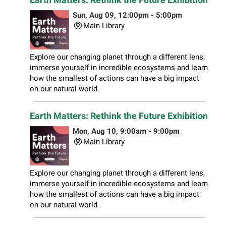
Sun, Aug 09, 12:00pm - 5:00pm
Main Library
Explore our changing planet through a different lens,
immerse yourself in incredible ecosystems and learn
how the smallest of actions can have a big impact
on our natural world.
Earth Matters: Rethink the Future Exhibition
Mon, Aug 10, 9:00am - 9:00pm
Main Library
Explore our changing planet through a different lens,
immerse yourself in incredible ecosystems and learn
how the smallest of actions can have a big impact
on our natural world.