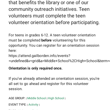
that benefits the library or one of our
community outreach initiatives. Teen
volunteers must complete the teen
volunteer orientation before participating.
For teens in grades 6-12. A teen volunteer orientation
must be completed
before
volunteering for this
opportunity. You can register for an orientation session
here:
https://attend.gailborden.info/events?
=undefined&v=grid&a=Middle+School%2CHigh+School&term=o
Orientation is only required once.
If you’ve already attended an orientation session, you’re
all set to go ahead and register for this volunteer
session.
AGE GROUP:
Middle School
High School
|
|
|
EVENT TYPE:
Activity
|
|