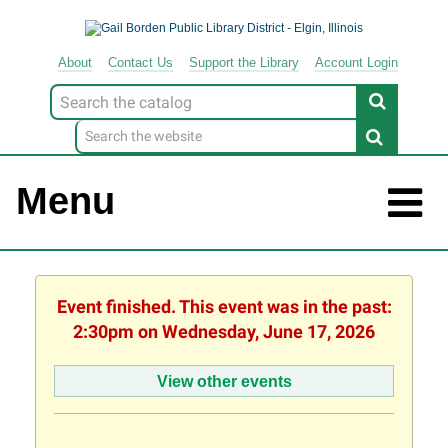
About
Contact
Us
Support
the
Library
Account Login
Look
for
Menu
Event finished. This event was in the past:
2:30pm on Wednesday, June 17, 2026
View other events