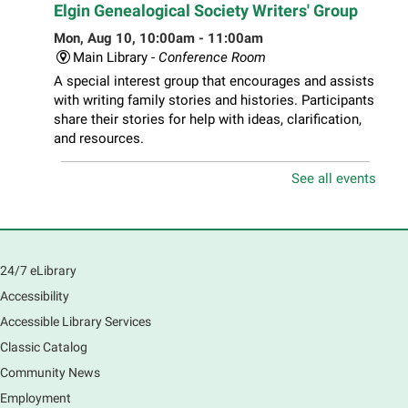
Elgin Genealogical Society Writers' Group
Mon, Aug 10, 10:00am - 11:00am
Main Library -
Conference Room
A special interest group that encourages and assists
with writing family stories and histories. Participants
share their stories for help with ideas, clarification,
and resources.
See all events
Play Together Workshop
- Ages 1-3 years
with a caregiver
Mon, Aug 10, 10:00am - 11:00am
Main Library -
Sally Lee Fox & Eagle Rooms
24/7 eLibrary
Play is the work of childhood! Visit the library to play
and learn together with your child and connect with
Accessibility
other families and local child development experts.
Accessible Library Services
Register for any or all sessions.
Classic Catalog
This event is full
Community News
Join the wait list
Employment