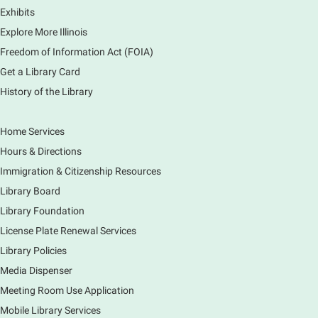
Exhibits
Monday Movies
- No Shushing Event
Explore More Illinois
Mon, Aug 10, 10:00am - 11:00am
Freedom of Information Act (FOIA)
South Elgin Branch -
South Elgin -
Hoffer Meeting Room
Get a Library Card
History of the Library
Everyone is welcome to join us!
Home Services
Piano Performance
- Jeremy Cassidy
Hours & Directions
Mon, Aug 10, 11:00am - 12:00pm
Immigration & Citizenship Resources
Main Library -
Lobby - Piano
Library Board
Piano performance in the lobby by volunteer
community member.
Library Foundation
License Plate Renewal Services
Armchair Generals
- The Prince and
Library Policies
Princess Salm-Salm
Media Dispenser
Mon, Aug 10, 11:45am - 1:15pm
Meeting Room Use Application
Main Library -
Grove Room
Mobile Library Services
Civil War-era discussion group. Meets 2nd week of