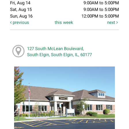
Fri, Aug 14
9:00AM to 5:00PM
Sat, Aug 15
9:00AM to 5:00PM
Sun, Aug 16
12:00PM to 5:00PM
previous
this week
next
127 South McLean Boulevard,
South Elgin, South Elgin, IL, 60177