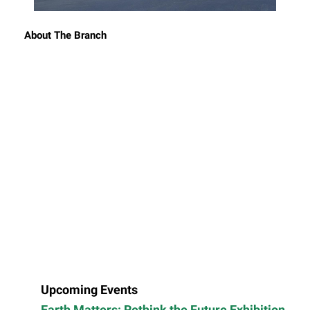
About The Branch
Upcoming Events
Earth Matters: Rethink the Future Exhibition