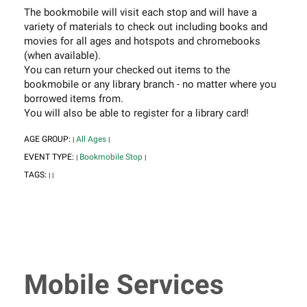
The bookmobile will visit each stop and will have a
variety of materials to check out including books and
movies for all ages and hotspots and chromebooks
(when available).
You can return your checked out items to the
bookmobile or any library branch - no matter where you
borrowed items from.
You will also be able to register for a library card!
AGE GROUP:
All Ages
|
|
EVENT TYPE:
Bookmobile Stop
|
|
TAGS:
|
|
Mobile Services