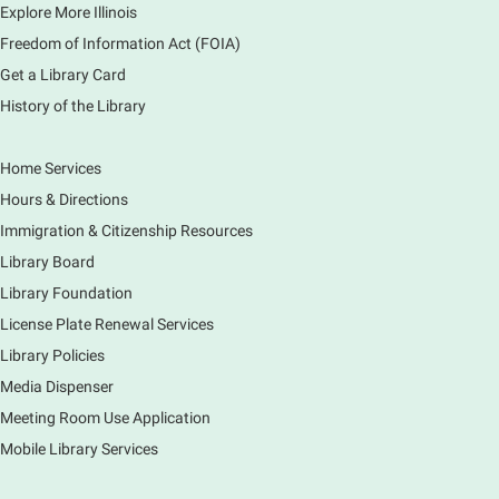
Explore More Illinois
or graphics. Comfort with navigating the internet and
using a computer is encouraged.
Freedom of Information Act (FOIA)
Registration is now closed
Get a Library Card
History of the Library
Drop In and DRAW with Ms. Carrie
- Grades
1-5 (In person)- No registration required.
Home Services
Thu, Aug 06, 11:00am - 12:00pm
Hours & Directions
Main Library -
Sally Lee Fox & Eagle Rooms
Immigration & Citizenship Resources
Do you love to draw? Ms. Carrie does. DROP IN for a
drawing club where you can learn to draw a few
Library Board
items & then have time to color & share your
Library Foundation
creations. Each session will have a unique theme.
License Plate Renewal Services
Library Policies
The Art of Canning, Jamming, & More
- with
Holly Capelle Expert Home Preserver & Cook
Media Dispenser
Meeting Room Use Application
Thu, Aug 06, 1:00pm - 2:00pm
Virtual
Mobile Library Services