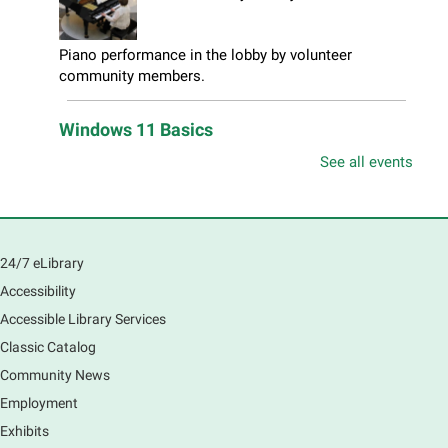
Piano performance in the lobby by volunteer
community members.
Windows 11 Basics
Thu, Aug 06, 10:00am - 11:00am
See all events
South Elgin Branch -
South Elgin - Hoffer Meeting
Room
Learn how to navigate the new Windows 11 interface,
locate and manage your files, and customize your
24/7 eLibrary
preferences in this class.
Accessibility
Registration is now closed
Accessible Library Services
Introduction to Canva
Classic Catalog
Thu, Aug 06, 10:30am - 12:00pm
Community News
Main Library -
Computer Training Room
Employment
Learn to create and edit eye-catching designs, and
Exhibits
use built-in templates to create your next flyer, card,