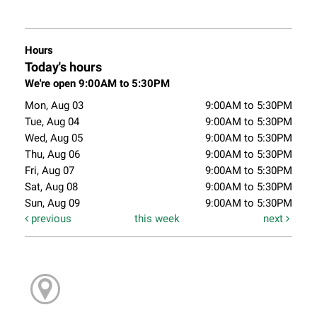
Hours
Today's hours
We're open 9:00AM to 5:30PM
Mon, Aug 03
9:00AM to 5:30PM
Tue, Aug 04
9:00AM to 5:30PM
Wed, Aug 05
9:00AM to 5:30PM
Thu, Aug 06
9:00AM to 5:30PM
Fri, Aug 07
9:00AM to 5:30PM
Sat, Aug 08
9:00AM to 5:30PM
Sun, Aug 09
9:00AM to 5:30PM
previous
this week
next