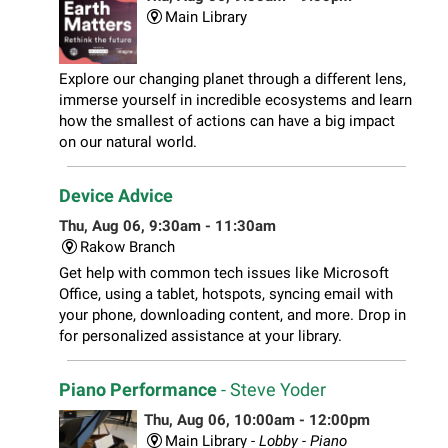
Main Library
Explore our changing planet through a different lens,
immerse yourself in incredible ecosystems and learn
how the smallest of actions can have a big impact
on our natural world.
Device Advice
Thu, Aug 06, 9:30am - 11:30am
Rakow Branch
Get help with common tech issues like Microsoft
Office, using a tablet, hotspots, syncing email with
your phone, downloading content, and more. Drop in
for personalized assistance at your library.
Piano Performance
- Steve Yoder
Thu, Aug 06, 10:00am - 12:00pm
Main Library -
Lobby - Piano