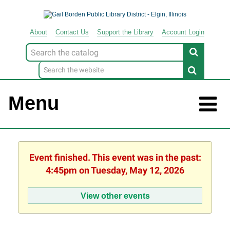
About
Contact
Us
Support
the
Library
Account Login
Look
for
Menu
Event finished. This event was in the past:
4:45pm on Tuesday, May 12, 2026
View other events