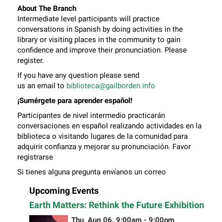
About The Branch
Intermediate level participants will practice
conversations in Spanish by doing activities in the
library or visiting places in the community to gain
confidence and improve their pronunciation. Please
register.
If you have any question please send
us an email to
biblioteca@gailborden.info
¡Sumérgete para aprender español!
Participantes de nivel intermedio practicarán
conversaciones en español realizando actividades en la
biblioteca o visitando lugares de la comunidad para
adquirir confianza y mejorar su pronunciación. Favor
registrarse
Si tienes alguna pregunta envíanos un correo
electrónico a
biblioteca@gailborden.info
Upcoming Events
Earth Matters: Rethink the Future Exhibition
Thu, Aug 06, 9:00am - 9:00pm