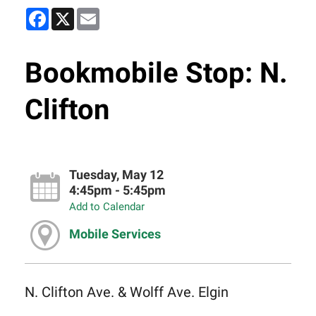
Facebook
X
Email
Bookmobile Stop: N.
Clifton
Tuesday, May 12
4:45pm - 5:45pm
Add to Calendar
Mobile Services
N. Clifton Ave. & Wolff Ave. Elgin