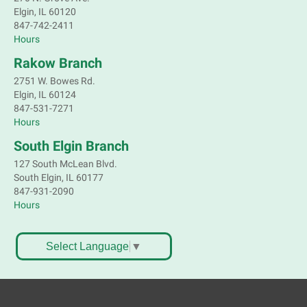
Elgin, IL 60120
Tech Mobile Stop: Well Child Center
847-742-2411
Hours
Wed, Aug 05, 3:30pm - 4:15pm
Mobile Services
Rakow Branch
Well Child Center - 620 Wing St, Elgin, IL 60123
2751 W. Bowes Rd.
Elgin, IL 60124
847-531-7271
Bookmobile Stop: Westridge
Hours
Wed, Aug 05, 3:30pm - 4:30pm
South Elgin Branch
Mobile Services
127 South McLean Blvd.
Valley View Park, Bartlett
South Elgin, IL 60177
847-931-2090
Bookmobile Stop: Burton
Hours
Wed, Aug 05, 4:45pm - 5:45pm
Mobile Services
Select Language
▼
Burton D. & Dallas Dr. Bartlett
After Dinner Jams : Todd Downing family