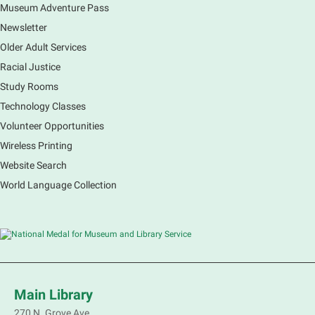
some candy! All supplies are provided.
Museum Adventure Pass
Registration is now closed
Newsletter
Older Adult Services
Teen Volunteer Hour
Racial Justice
Wed, Aug 05, 2:30pm - 3:30pm
Study Rooms
Rakow Branch
Technology Classes
Complete a hands-on volunteer project that benefits
the library or one of our community outreach
Volunteer Opportunities
initiatives. Teen volunteers must complete the teen
Wireless Printing
volunteer orientation before participating.
Website Search
Registration is now closed
World Language Collection
Pinochle Club
Wed, Aug 05, 3:00pm - 5:00pm
South Elgin Branch -
South Elgin - Hoffer Meeting
Room
Come join us for Pinochle play. Emphasis will be on
three person single deck three card widow version
Main Library
however other versions may also be played.
270 N. Grove Ave.