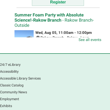
Register
Summer Foam Party with Absolute
Science!-Rakow Branch
- Rakow Branch-
Outside
Wed, Aug 05, 11:00am - 12:00pm
Rakow Branch -
Rakow - Lawn
See all events
Absolute Science will be bringing out there MEGA
FOAM BLASTER! The foam is non-slippery, non-toxic,
non-staining, non-allergenic, and bio-degradable.
24/7 eLibrary
Drop in for some OUTSIDE fun!
Accessibility
Accessible Library Services
Dobla, Juega y Cuida la Tierra 🌍
- Bilingual
Classic Catalog
Origami Workshop
Community News
Wed, Aug 05, 11:00am - 1:00pm
Employment
South Elgin Branch -
South Elgin -
Hoffer Meeting Room
Exhibits