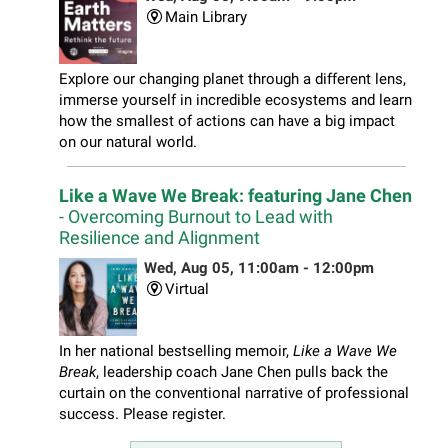
Main Library
Explore our changing planet through a different lens,
immerse yourself in incredible ecosystems and learn
how the smallest of actions can have a big impact
on our natural world.
Like a Wave We Break: featuring Jane Chen
- Overcoming Burnout to Lead with
Resilience and Alignment
Wed, Aug 05, 11:00am - 12:00pm
Virtual
In her national bestselling memoir,
Like a Wave We
Break
, leadership coach Jane Chen pulls back the
curtain on the conventional narrative of professional
success. Please register.