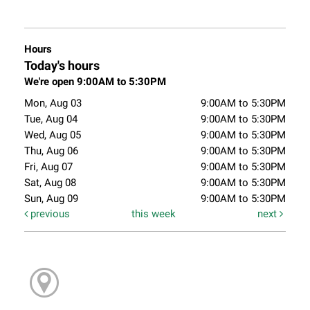
Hours
Today's hours
We're open 9:00AM to 5:30PM
Mon, Aug 03
9:00AM to 5:30PM
Tue, Aug 04
9:00AM to 5:30PM
Wed, Aug 05
9:00AM to 5:30PM
Thu, Aug 06
9:00AM to 5:30PM
Fri, Aug 07
9:00AM to 5:30PM
Sat, Aug 08
9:00AM to 5:30PM
Sun, Aug 09
9:00AM to 5:30PM
previous
this week
next