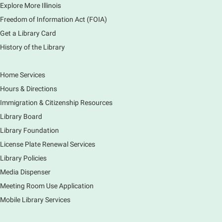
Explore More Illinois
¡Celebra la creatividad, la diversión en familia y el
cuidado del planeta en Dobla, Juega y Cuida la
Freedom of Information Act (FOIA)
Tierra.
Get a Library Card
Registration is now closed
History of the Library
Crafty Kids: Mixed Media Collage
- For
Home Services
Grades K-5
Hours & Directions
Wed, Aug 05, 1:00pm - 2:00pm
Main Library -
Sally Lee Fox & Eagle Rooms
Immigration & Citizenship Resources
Create your own mixed media collage using a variety
Library Board
of materials! Cut, layer, and design a unique piece of
Library Foundation
art while exploring different textures and styles.
License Plate Renewal Services
Registration is now closed
Library Policies
Media Dispenser
Kandi & Candy Crafternoon (Grades 6-12)
Meeting Room Use Application
Wed, Aug 05, 2:00pm - 3:00pm
Main Library -
Studio 270
Mobile Library Services
Make customized kandi bead bracelets and enjoy