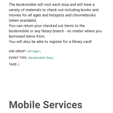
The bookmobile will visit each stop and will have a
variety of materials to check out including books and
movies for all ages and hotspots and chromebooks
(when available).
You can return your checked out items to the
bookmobile or any library branch - no matter where you
borrowed items from.
You will also be able to register for a library card!
AGE GROUP:
All Ages
|
|
EVENT TYPE:
Bookmobile Stop
|
|
TAGS:
|
|
Mobile Services