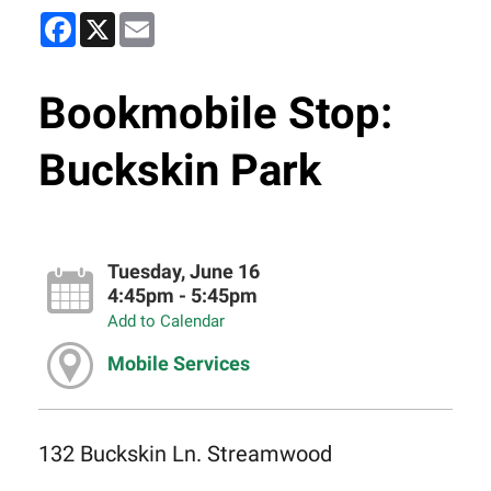
Facebook
X
Email
Bookmobile Stop:
Buckskin Park
Tuesday, June 16
4:45pm - 5:45pm
Add to Calendar
Mobile Services
132 Buckskin Ln. Streamwood