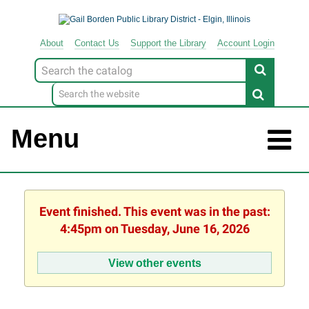
About
Contact
Us
Support
the
Library
Account Login
Look
for
Menu
Event finished. This event was in the past:
4:45pm on Tuesday, June 16, 2026
View other events