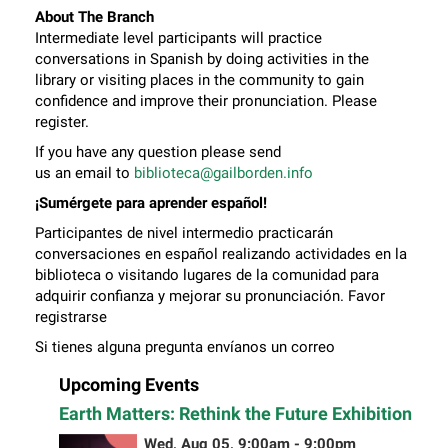
About The Branch
Intermediate level participants will practice
conversations in Spanish by doing activities in the
library or visiting places in the community to gain
confidence and improve their pronunciation. Please
register.
If you have any question please send
us an email to
biblioteca@gailborden.info
¡Sumérgete para aprender español!
Participantes de nivel intermedio practicarán
conversaciones en español realizando actividades en la
biblioteca o visitando lugares de la comunidad para
adquirir confianza y mejorar su pronunciación. Favor
registrarse
Si tienes alguna pregunta envíanos un correo
electrónico a
biblioteca@gailborden.info
Upcoming Events
Earth Matters: Rethink the Future Exhibition
Wed, Aug 05, 9:00am - 9:00pm