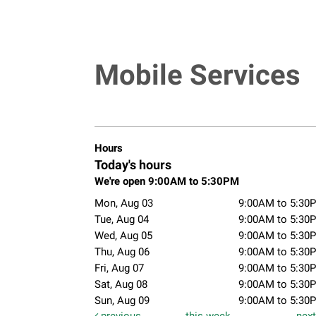
Mobile Services
Hours
Today's hours
We're open 9:00AM to 5:30PM
Mon, Aug 03
9:00AM to 5:30
Tue, Aug 04
9:00AM to 5:30
Wed, Aug 05
9:00AM to 5:30
Thu, Aug 06
9:00AM to 5:30
Fri, Aug 07
9:00AM to 5:30
Sat, Aug 08
9:00AM to 5:30
Sun, Aug 09
9:00AM to 5:30
previous
this week
nex