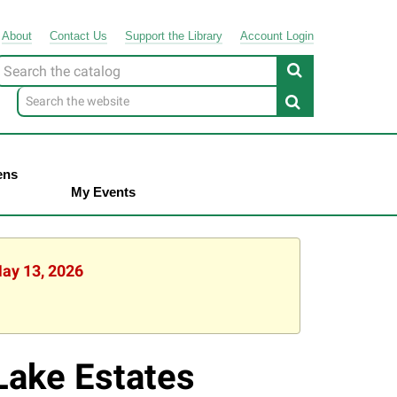
About
Contact
Us
Support
the
Library
Account Login
Look
or
ens
My Events
May 13, 2026
Lake Estates