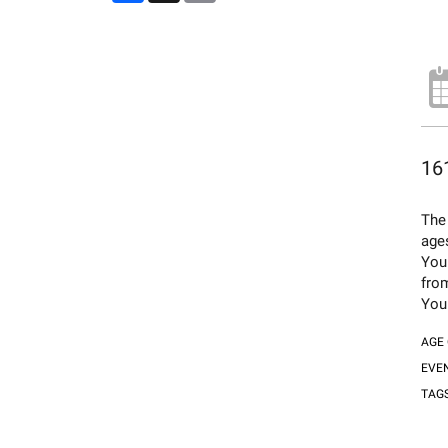
161
The 
age
You
fro
You 
AGE
EVE
TAG