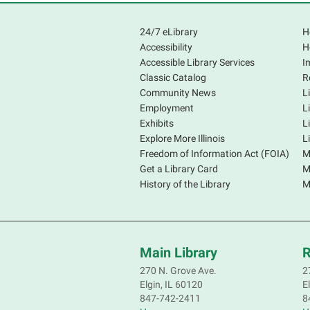
24/7 eLibrary
H
Accessibility
H
Accessible Library Services
I
Classic Catalog
R
Community News
L
Employment
L
Exhibits
L
Explore More Illinois
L
Freedom of Information Act (FOIA)
M
Get a Library Card
M
History of the Library
M
Main Library
R
270 N. Grove Ave.
2
Elgin, IL 60120
E
847-742-2411
8