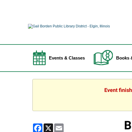
Events & Classes
Books 
Event finis
B
Facebook
X
Email