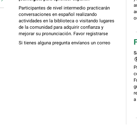
a
Participantes de nivel intermedio practicarán
a
conversaciones en español realizando
o
actividades en la biblioteca o visitando lugares
de la comunidad para adquirir confianza y
mejorar su pronunciación. Favor registrarse
Si tienes alguna pregunta envíanos un correo
electrónico a
biblioteca@gailborden.info
S
P
c
F
g
r
a
C