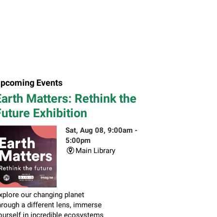
pcoming Events
arth Matters: Rethink the
uture Exhibition
Sat, Aug 08, 9:00am -
5:00pm
Main Library
xplore our changing planet
hrough a different lens, immerse
ourself in incredible ecosystems