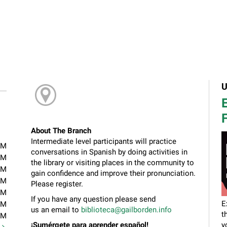
U
E
F
About The Branch
Intermediate level participants will practice
PM
conversations in Spanish by doing activities in
PM
the library or visiting places in the community to
PM
gain confidence and improve their pronunciation.
PM
Please register.
PM
If you have any question please send
E
PM
us an email to
biblioteca@gailborden.info
t
PM
¡Sumérgete para aprender español!
y
t