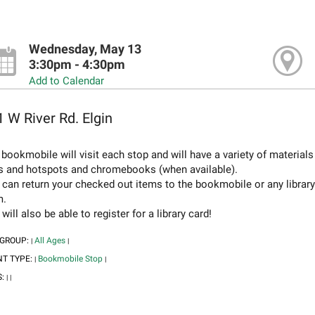
Wednesday, May 13
3:30pm - 4:30pm
Add to Calendar
 W River Rd. Elgin
bookmobile will visit each stop and will have a variety of material
s and hotspots and chromebooks (when available).
 can return your checked out items to the bookmobile or any librar
m.
will also be able to register for a library card!
 GROUP:
All Ages
|
|
NT TYPE:
Bookmobile Stop
|
|
S:
|
|