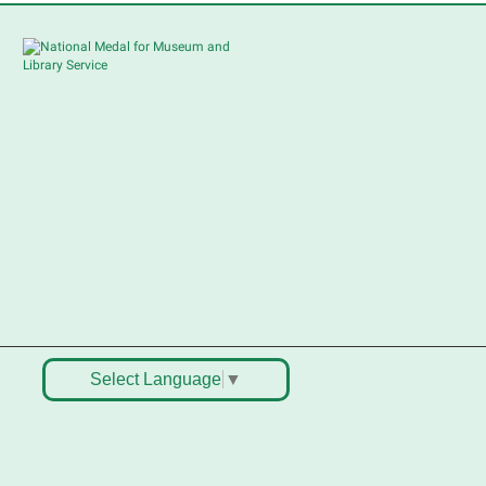
ellers in grades 2-8; all ages
welcome to buy*
Sat, Aug 08, 10:30am -
12:30pm
South Elgin Branch -
South Elgin - Shales
Children's Activity Room
ell old treasures & make some
pending money. Nothing priced
ver $10. Only children's items; no
ood or clothing. Parental
ermission required. Buyers of all
ges stop by for some great
eals.
Select Language
▼
Register
outh Elgin History and Lore