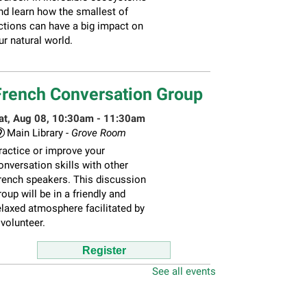
nd learn how the smallest of
ctions can have a big impact on
ur natural world.
French Conversation Group
at, Aug 08, 10:30am - 11:30am
Main Library -
Grove Room
ractice or improve your
onversation skills with other
rench speakers. This discussion
roup will be in a friendly and
elaxed atmosphere facilitated by
 volunteer.
Register
See all events
hildren's Flea Market
-