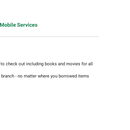
Mobile Services
s to check out including books and movies for all
y branch - no matter where you borrowed items