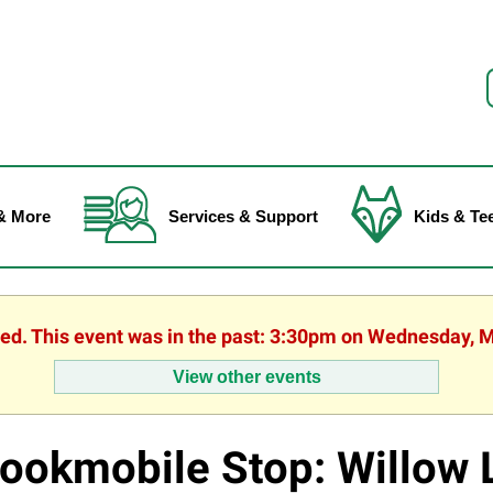
f
& More
Services & Support
Kids & Te
hed. This event was in the past: 3:30pm on Wednesday, 
View other events
ookmobile Stop: Willow 