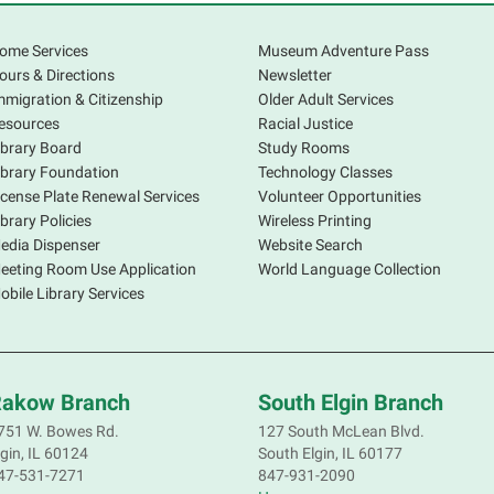
S
ome Services
Museum Adventure Pass
ours & Directions
Newsletter
mmigration & Citizenship
Older Adult Services
esources
Racial Justice
ibrary Board
Study Rooms
ibrary Foundation
Technology Classes
icense Plate Renewal Services
Volunteer Opportunities
S
ibrary Policies
Wireless Printing
s
edia Dispenser
Website Search
o
eeting Room Use Application
World Language Collection
f
obile Library Services
p
a
d
akow Branch
South Elgin Branch
751 W. Bowes Rd.
127 South McLean Blvd.
lgin, IL 60124
South Elgin, IL 60177
S
47-531-7271
847-931-2090