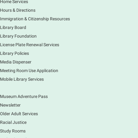
Home Services
Main Library -
Grove Room
Hours & Directions
Civil War-era discussion group. Meets 2nd week of
the month. No registration.
Immigration & Citizenship Resources
Library Board
Spanish Conversation Group
- Summer
Library Foundation
Session
License Plate Renewal Services
Mon, Aug 10, 12:00pm - 1:00pm
Library Policies
Main Library -
Meadows Community Rooms BC
Media Dispenser
Opportunity to practice your Spanish in an informal
Meeting Room Use Application
setting led by our Volunteer Facilitator, Renee Ritzel.
Please Register.
Mobile Library Services
Register
Museum Adventure Pass
Registration opens Monday, August 10 2026 at
12:00pm
Newsletter
Older Adult Services
Nature's Superheroes
- (In Person) Grades
Racial Justice
K-5
Study Rooms
Mon, Aug 10, 2:00pm - 3:00pm