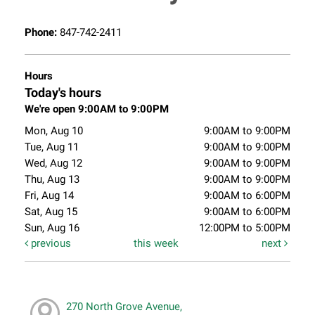
Phone:
847-742-2411
Hours
Today's hours
We're open 9:00AM to 9:00PM
Mon, Aug 10
9:00AM to 9:00PM
Tue, Aug 11
9:00AM to 9:00PM
Wed, Aug 12
9:00AM to 9:00PM
Thu, Aug 13
9:00AM to 9:00PM
Fri, Aug 14
9:00AM to 6:00PM
Sat, Aug 15
9:00AM to 6:00PM
Sun, Aug 16
12:00PM to 5:00PM
previous
this week
next
270 North Grove Avenue,