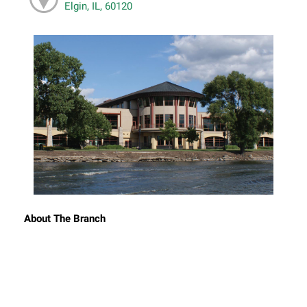
Elgin, IL, 60120
About The Branch