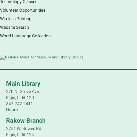
Technology Classes
Main Library -
Sally Lee Fox & Eagle
Rooms
Volunteer Opportunities
Wireless Printing
Marvel characters are not the only ones with super
Website Search
powers. Join a naturalist from Kane County to learn
about some of our local animals and plants that are
World Language Collection
as incredible as the mythical superheroes.
Registration is now closed
Bookmobile Stop: Old Oaks Estates
Mon, Aug 10, 3:30pm - 4:30pm
Mobile Services
Main Library
Near Joyce Ln & Nancy Ann Ln, Elgin
270 N. Grove Ave.
Elgin, IL 60120
847-742-2411
Bookmobile Stop: Huff Elementary
Hours
Mon, Aug 10, 4:45pm - 5:45pm
Rakow Branch
Mobile Services
801 Hastings St. Elgin
2751 W. Bowes Rd.
Elgin, IL 60124