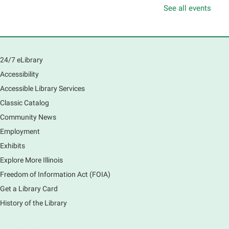
Mon, Aug 10, 10:00am - 11:00am
See all events
Main Library -
Sally Lee Fox & Eagle Rooms
Play is the work of childhood! Visit the library to play
and learn together with your child and connect with
other families and local child development experts.
24/7 eLibrary
Register for any or all sessions.
Accessibility
This event is full
Accessible Library Services
Join the wait list
Classic Catalog
Community News
Piano Performance
- Jeremy Cassidy
Employment
Mon, Aug 10, 11:00am - 12:00pm
Main Library -
Lobby - Piano
Exhibits
Piano performance in the lobby by volunteer
Explore More Illinois
community member.
Freedom of Information Act (FOIA)
Get a Library Card
Armchair Generals
- The Prince and
History of the Library
Princess Salm-Salm
Mon, Aug 10, 11:45am - 1:15pm