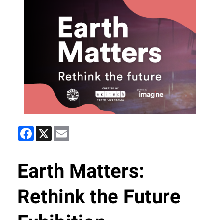
Facebook
X
Email
Earth Matters:
Rethink the Future