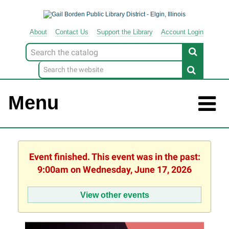
About
Contact
Us
Support
the
Library
Account Login
Look
for
Menu
Event finished. This event was in the past:
9:00am on Wednesday, June 17, 2026
View other events