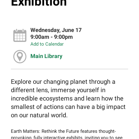
Exhibition
Wednesday, June 17
9:00am - 9:00pm
Add to Calendar
Main Library
Explore our changing planet through a
different lens, immerse yourself in
incredible ecosystems and learn how the
smallest of actions can have a big impact
on our natural world.
Earth Matters: Rethink the Future features thought-
provoking, fully interactive exhibits, inviting you to see