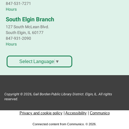
847-531-7271
Crochet, Knit & Stitch Club
Hours
Mon, Aug 10, 6:00pm - 8:00pm
South Elgin Branch
Main Library -
Grove Room
127 South McLean Blvd.
Get hooked on needlework! Bring a project to work
South Elgin, IL 60177
on. All skill levels welcome. Please Register
847-931-2090
Hours
Register
Bookmobile Stop: St. Francis Park
Select Language
▼
Mon, Aug 10, 6:30pm - 7:30pm
Mobile Services
Jefferson Ave. Elgin
Copyright © 2026, Gail Borden Public Library District. Elgin, IL. All rights
Great Books Discussion Group
- short
reserved.
stories by Jorge Luis Borges
Privacy and cookie policy
|
Accessibility
|
Communico
Mon, Aug 10, 7:00pm - 8:30pm
Main Library -
Conference Room,Info
Connected content from Communico. © 2026.
Serv - Zoom