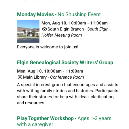
Monday Movies
- No Shushing Event
Mon, Aug 10, 10:00am - 11:00am
South Elgin Branch -
South Elgin -
Hoffer Meeting Room
Everyone is welcome to join us!
Elgin Genealogical Society Writers' Group
Mon, Aug 10, 10:00am - 11:00am
Main Library -
Conference Room
A special interest group that encourages and assists
with writing family stories and histories. Participants
share their stories for help with ideas, clarification,
and resources.
Play Together Workshop
- Ages 1-3 years
with a caregiver