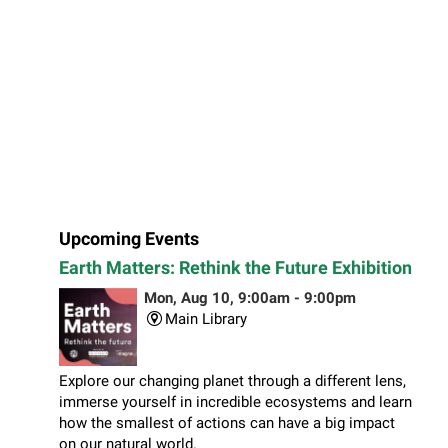
Upcoming Events
Earth Matters: Rethink the Future Exhibition
Mon, Aug 10, 9:00am - 9:00pm
Main Library
Explore our changing planet through a different lens,
immerse yourself in incredible ecosystems and learn
how the smallest of actions can have a big impact
on our natural world.