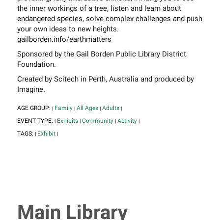
the inner workings of a tree, listen and learn about
endangered species, solve complex challenges and push
your own ideas to new heights.
gailborden.info/earthmatters
Sponsored by the Gail Borden Public Library District
Foundation.
Created by Scitech in Perth, Australia and produced by
Imagine.
AGE GROUP:
Family
All Ages
Adults
|
|
|
|
EVENT TYPE:
Exhibits
Community
Activity
|
|
|
|
TAGS:
Exhibit
|
|
Main Library