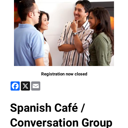
Registration now closed
Facebook
X
Email
Spanish Café /
Conversation Group