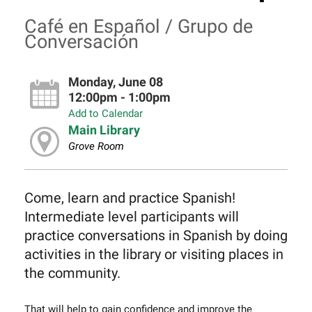
Café en Español / Grupo de
Conversación
Monday, June 08
12:00pm - 1:00pm
Add to Calendar
Main Library
Grove Room
Come, learn and practice Spanish!
Intermediate level participants will
practice conversations in Spanish by doing
activities in the library or visiting places in
the community.
That will help to gain confidence and improve the