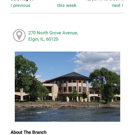
previous
this week
next
270 North Grove Avenue,
Elgin, IL, 60120
About The Branch