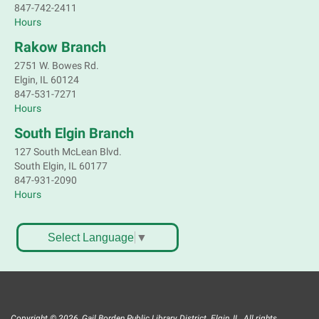
847-742-2411
Hours
Rakow Branch
2751 W. Bowes Rd.
Elgin, IL 60124
847-531-7271
Hours
South Elgin Branch
127 South McLean Blvd.
South Elgin, IL 60177
847-931-2090
Hours
Select Language
▼
Copyright © 2026, Gail Borden Public Library District. Elgin, IL. All rights