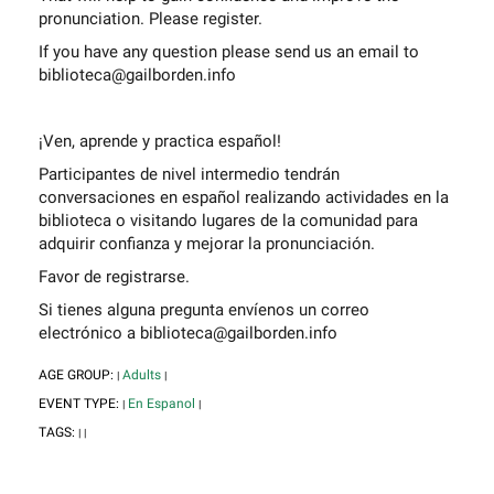
pronunciation. Please register.
If you have any question please send us an email to
biblioteca@gailborden.info
¡Ven, aprende y practica español!
Participantes de nivel intermedio tendrán
conversaciones en español realizando actividades en la
biblioteca o visitando lugares de la comunidad para
adquirir confianza y mejorar la pronunciación.
Favor de registrarse.
Si tienes alguna pregunta envíenos un correo
electrónico a biblioteca@gailborden.info
AGE GROUP:
Adults
|
|
EVENT TYPE:
En Espanol
|
|
TAGS:
|
|