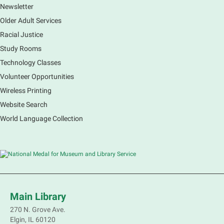
Newsletter
Older Adult Services
Racial Justice
Study Rooms
Technology Classes
Volunteer Opportunities
Wireless Printing
Website Search
World Language Collection
Main Library
270 N. Grove Ave.
Elgin, IL 60120