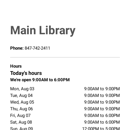
Main Library
Phone:
847-742-2411
Hours
Today's hours
We're open 9:00AM to 6:00PM
Mon, Aug 03
9:00AM to 9:00PM
Tue, Aug 04
9:00AM to 9:00PM
Wed, Aug 05
9:00AM to 9:00PM
Thu, Aug 06
9:00AM to 9:00PM
Fri, Aug 07
9:00AM to 6:00PM
Sat, Aug 08
9:00AM to 6:00PM
Sun, Aug 09
12:00PM to 5:00PM