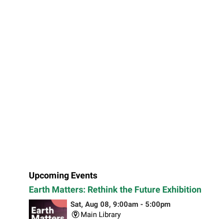
Upcoming Events
Earth Matters: Rethink the Future Exhibition
Sat, Aug 08, 9:00am - 5:00pm
Main Library