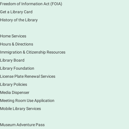
Freedom of Information Act (FOIA)
Sat, Aug 08, 2:00pm - 3:00pm
Get a Library Card
Main Library -
Meadows Community Rooms ABC
History of the Library
Has your child finished the 1,000 Books Before
Kindergarten program? Congratulations! Join us for a
special party for graduates of this Early Literacy
Home Services
program.
Hours & Directions
Registration is now closed
Immigration & Citizenship Resources
Earth Matters: Rethink the Future Exhibition
Library Board
Library Foundation
Sun, Aug 09, 12:00pm - 5:00pm
Main Library
License Plate Renewal Services
Library Policies
Media Dispenser
Explore our changing planet through a different lens,
immerse yourself in incredible ecosystems and learn
Meeting Room Use Application
how the smallest of actions can have a big impact
Mobile Library Services
on our natural world.
Museum Adventure Pass