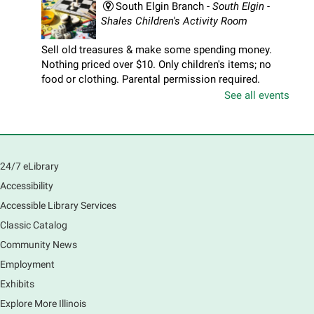
South Elgin Branch -
South Elgin -
Shales Children's Activity Room
Sell old treasures & make some spending money.
Nothing priced over $10. Only children's items; no
food or clothing. Parental permission required.
Buyers of all ages stop by for some great deals.
See all events
Registration is now closed
South Elgin History and Lore
24/7 eLibrary
Sat, Aug 08, 11:00am - 12:30pm
South Elgin Branch -
South Elgin - Hoffer Meeting
Accessibility
Room
Accessible Library Services
Come hear about how the Village of South Elgin
Classic Catalog
(Clintonville) got its beginning along the Fox River
and how it has evolved and prospered over time. R
Community News
Registration is now closed
Employment
Exhibits
1000 Books Before Kindergarten
Explore More Illinois
Graduation Party