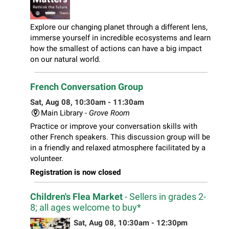
Explore our changing planet through a different lens,
immerse yourself in incredible ecosystems and learn
how the smallest of actions can have a big impact
on our natural world.
French Conversation Group
Sat, Aug 08, 10:30am - 11:30am
Main Library -
Grove Room
Practice or improve your conversation skills with
other French speakers. This discussion group will be
in a friendly and relaxed atmosphere facilitated by a
volunteer.
Registration is now closed
Children's Flea Market
- Sellers in grades 2-
8; all ages welcome to buy*
Sat, Aug 08, 10:30am - 12:30pm