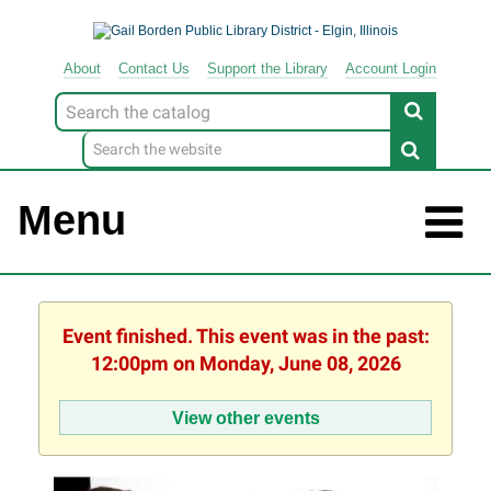
About
Contact
Us
Support
the
Library
Account Login
Look
for
Menu
Event finished. This event was in the past:
12:00pm on Monday, June 08, 2026
View other events