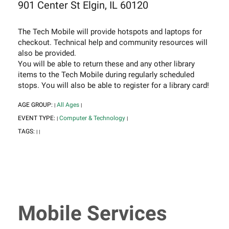
901 Center St Elgin, IL 60120
The Tech Mobile will provide hotspots and laptops for
checkout. Technical help and community resources will
also be provided.
You will be able to return these and any other library
items to the Tech Mobile during regularly scheduled
stops. You will also be able to register for a library card!
AGE GROUP:
All Ages
|
|
EVENT TYPE:
Computer & Technology
|
|
TAGS:
|
|
Mobile Services