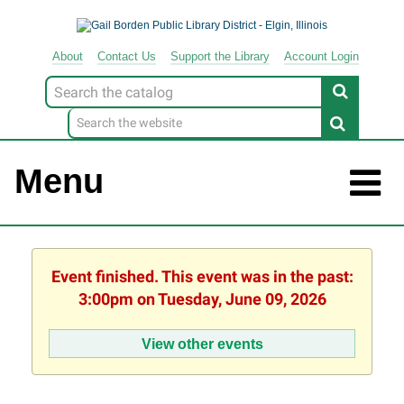
About
Contact
Us
Support
the
Library
Account Login
Look
for
Menu
Event finished. This event was in the past:
3:00pm on Tuesday, June 09, 2026
View other events