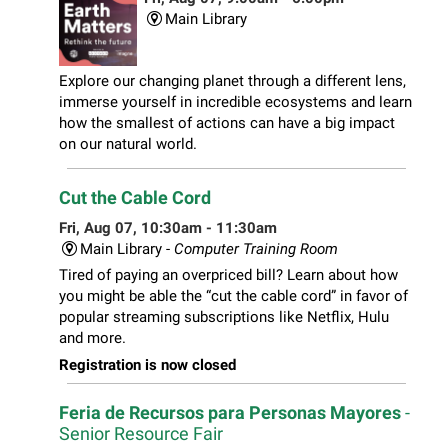
Main Library
Explore our changing planet through a different lens,
immerse yourself in incredible ecosystems and learn
how the smallest of actions can have a big impact
on our natural world.
Cut the Cable Cord
Fri, Aug 07, 10:30am - 11:30am
Main Library -
Computer Training Room
Tired of paying an overpriced bill? Learn about how
you might be able the “cut the cable cord” in favor of
popular streaming subscriptions like Netflix, Hulu
and more.
Registration is now closed
Feria de Recursos para Personas Mayores
-
Senior Resource Fair