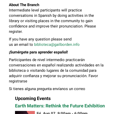
About The Branch
Intermediate level participants will practice
conversations in Spanish by doing activities in the
library or visiting places in the community to gain
confidence and improve their pronunciation. Please
register.
If you have any question please send
us an email to
biblioteca@gailborden.info
¡Sumérgete para aprender español!
Participantes de nivel intermedio practicarán
conversaciones en español realizando actividades en la
biblioteca o visitando lugares de la comunidad para
adquirir confianza y mejorar su pronunciación. Favor
registrarse
Si tienes alguna pregunta envíanos un correo
electrónico a
biblioteca@gailborden.info
Upcoming Events
Earth Matters: Rethink the Future Exhibition
Fri, Aug 07, 9:00am - 6:00pm