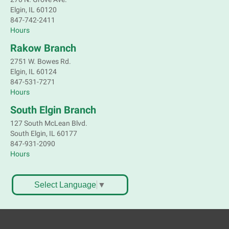
Elgin, IL 60120
Children's Flea Market
- Sellers in grades 2-
847-742-2411
8; all ages welcome to buy*
Hours
Sat, Aug 08, 10:30am - 12:30pm
Rakow Branch
South Elgin Branch -
South Elgin -
2751 W. Bowes Rd.
Shales Children's Activity Room
Elgin, IL 60124
847-531-7271
Sell old treasures & make some spending money.
Hours
Nothing priced over $10. Only children's items; no
food or clothing. Parental permission required.
South Elgin Branch
Buyers of all ages stop by for some great deals.
127 South McLean Blvd.
This event is full
South Elgin, IL 60177
847-931-2090
South Elgin History and Lore
Hours
Sat, Aug 08, 11:00am - 12:30pm
South Elgin Branch -
South Elgin - Hoffer Meeting
Select Language
▼
Room
Come hear about how the Village of South Elgin
(Clintonville) got its beginning along the Fox River
and how it has evolved and prospered over time. R