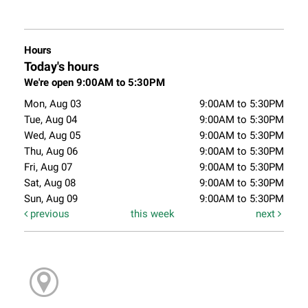
Hours
Today's hours
We're open 9:00AM to 5:30PM
Mon, Aug 03
9:00AM to 5:30PM
Tue, Aug 04
9:00AM to 5:30PM
Wed, Aug 05
9:00AM to 5:30PM
Thu, Aug 06
9:00AM to 5:30PM
Fri, Aug 07
9:00AM to 5:30PM
Sat, Aug 08
9:00AM to 5:30PM
Sun, Aug 09
9:00AM to 5:30PM
previous
this week
next