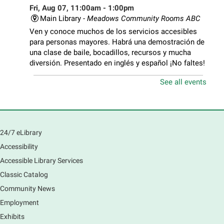
Fri, Aug 07, 11:00am - 1:00pm
Main Library -
Meadows Community Rooms ABC
Ven y conoce muchos de los servicios accesibles
para personas mayores. Habrá una demostración de
una clase de baile, bocadillos, recursos y mucha
diversión. Presentado en inglés y español ¡No faltes!
See all events
Teen Volunteer Hour
- Cleaning the Classics
Fri, Aug 07, 12:45pm - 1:45pm
Main Library
Join us as we dust the shelves of the library, creating
24/7 eLibrary
a clean and safe space for library patrons. Please
Accessibility
meet us near the 2nd floor Information Services
Desk.
Accessible Library Services
This event is full
Classic Catalog
Community News
CANCELLED
Employment
Tech Mobile Stop: Harriet Gifford
Exhibits
Elementary School