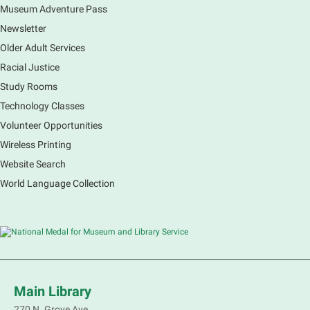
Museum Adventure Pass
Earth Matters: Rethink the Future Exhibition
Newsletter
Sat, Aug 08, 9:00am - 5:00pm
Main Library
Older Adult Services
Racial Justice
Study Rooms
Explore our changing planet through a different lens,
immerse yourself in incredible ecosystems and learn
Technology Classes
how the smallest of actions can have a big impact
Volunteer Opportunities
on our natural world.
Wireless Printing
Website Search
French Conversation Group
World Language Collection
Sat, Aug 08, 10:30am - 11:30am
Main Library -
Grove Room
Practice or improve your conversation skills with
other French speakers. This discussion group will be
in a friendly and relaxed atmosphere facilitated by a
volunteer.
Main Library
Register
270 N. Grove Ave.