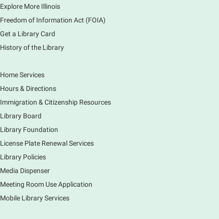
Explore More Illinois
Fri, Aug 07, 3:00pm - 3:45pm
Mobile Services
Freedom of Information Act (FOIA)
240 S Clifton Ave, Elgin, IL 60123
Get a Library Card
History of the Library
Tour the Library
Fri, Aug 07, 3:00pm - 4:00pm
Home Services
Main Library
Hours & Directions
Join staff from the Information Services department
Immigration & Citizenship Resources
to tour the Main Library building.
Library Board
Library Foundation
Book Bike - Elgin Farmers Market
License Plate Renewal Services
Fri, Aug 07, 3:00pm - 5:30pm
Library Policies
Mobile Services
The book bike will have a variety of materials to
Media Dispenser
check out for all ages. You will also be able to
Meeting Room Use Application
register for a library card! Elgin Farmers Market:
Mobile Library Services
South Riverside Drive