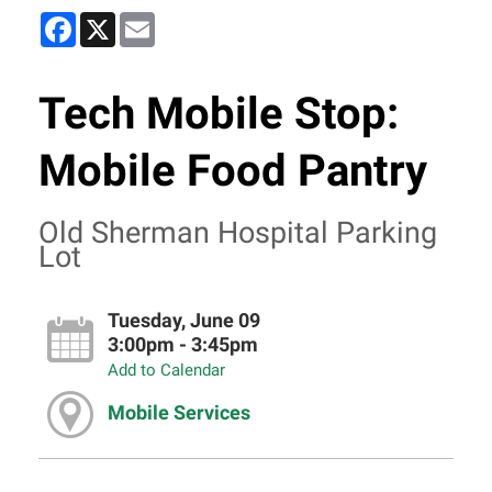
Facebook
X
Email
Tech Mobile Stop:
Mobile Food Pantry
Old Sherman Hospital Parking
Lot
Tuesday, June 09
3:00pm - 3:45pm
Add to Calendar
Mobile Services