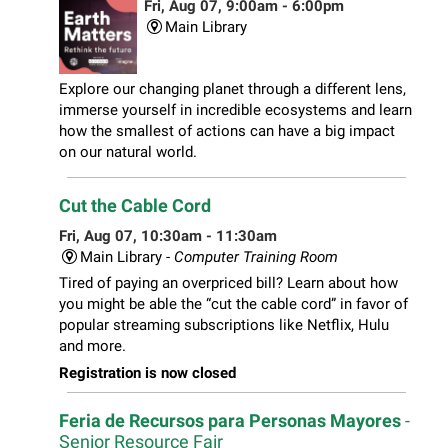
Fri, Aug 07, 9:00am - 6:00pm
Main Library
Explore our changing planet through a different lens,
immerse yourself in incredible ecosystems and learn
how the smallest of actions can have a big impact
on our natural world.
Cut the Cable Cord
Fri, Aug 07, 10:30am - 11:30am
Main Library -
Computer Training Room
Tired of paying an overpriced bill? Learn about how
you might be able the “cut the cable cord” in favor of
popular streaming subscriptions like Netflix, Hulu
and more.
Registration is now closed
Feria de Recursos para Personas Mayores
-
Senior Resource Fair