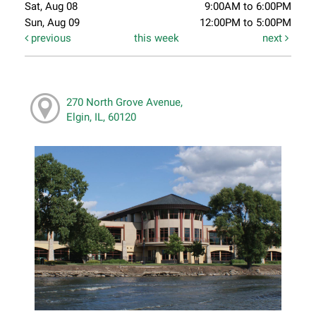
Sat, Aug 08
9:00AM to 6:00PM
Sun, Aug 09
12:00PM to 5:00PM
previous
this week
next
270 North Grove Avenue,
Elgin, IL, 60120