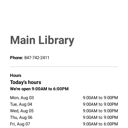
Main Library
Phone:
847-742-2411
Hours
Today's hours
We're open 9:00AM to 6:00PM
Mon, Aug 03
9:00AM to 9:00PM
Tue, Aug 04
9:00AM to 9:00PM
Wed, Aug 05
9:00AM to 9:00PM
Thu, Aug 06
9:00AM to 9:00PM
Fri, Aug 07
9:00AM to 6:00PM