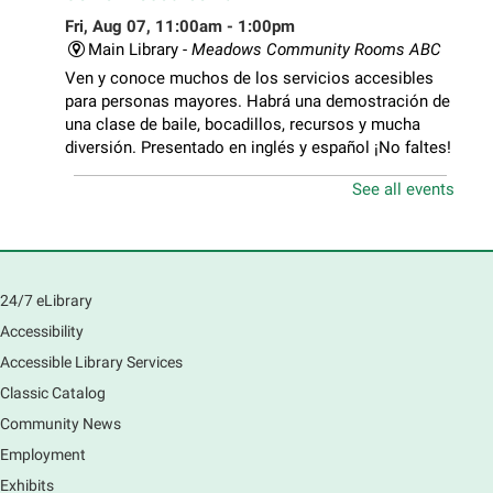
Fri, Aug 07, 11:00am - 1:00pm
Main Library -
Meadows Community Rooms ABC
Ven y conoce muchos de los servicios accesibles
para personas mayores. Habrá una demostración de
una clase de baile, bocadillos, recursos y mucha
diversión. Presentado en inglés y español ¡No faltes!
See all events
Teen Volunteer Hour
- Cleaning the Classics
Fri, Aug 07, 12:45pm - 1:45pm
Main Library
Join us as we dust the shelves of the library, creating
24/7 eLibrary
a clean and safe space for library patrons. Please
Accessibility
meet us near the 2nd floor Information Services
Desk.
Accessible Library Services
This event is full
Classic Catalog
Community News
CANCELLED
Employment
Tech Mobile Stop: Harriet Gifford
Exhibits
Elementary School