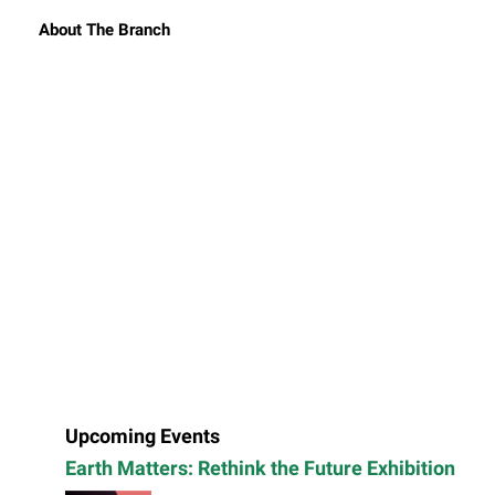
About The Branch
Upcoming Events
Earth Matters: Rethink the Future Exhibition