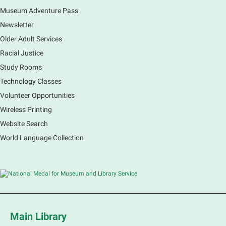
Museum Adventure Pass
Earth Matters: Rethink the Future Exhibition
Newsletter
Sat, Aug 08, 9:00am - 5:00pm
Main Library
Older Adult Services
Racial Justice
Study Rooms
Explore our changing planet through a different lens,
immerse yourself in incredible ecosystems and learn
Technology Classes
how the smallest of actions can have a big impact
Volunteer Opportunities
on our natural world.
Wireless Printing
Website Search
French Conversation Group
World Language Collection
Sat, Aug 08, 10:30am - 11:30am
Main Library -
Grove Room
Practice or improve your conversation skills with
other French speakers. This discussion group will be
in a friendly and relaxed atmosphere facilitated by a
volunteer.
Main Library
Register