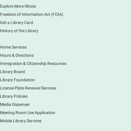
Explore More Illinois
Fri, Aug 07, 3:00pm - 3:45pm
Mobile Services
Freedom of Information Act (FOIA)
240 S Clifton Ave, Elgin, IL 60123
Get a Library Card
History of the Library
Tour the Library
Fri, Aug 07, 3:00pm - 4:00pm
Home Services
Main Library
Hours & Directions
Join staff from the Information Services department
Immigration & Citizenship Resources
to tour the Main Library building.
Library Board
Library Foundation
Book Bike - Elgin Farmers Market
License Plate Renewal Services
Fri, Aug 07, 3:00pm - 5:30pm
Library Policies
Mobile Services
The book bike will have a variety of materials to
Media Dispenser
check out for all ages. You will also be able to
Meeting Room Use Application
register for a library card! Elgin Farmers Market:
Mobile Library Services
South Riverside Drive