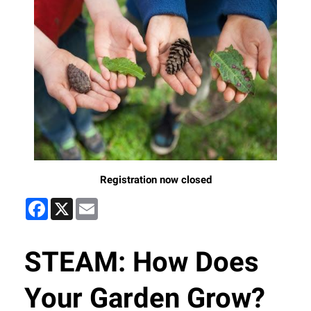
Registration now closed
Facebook
X
Email
STEAM: How Does
Your Garden Grow?