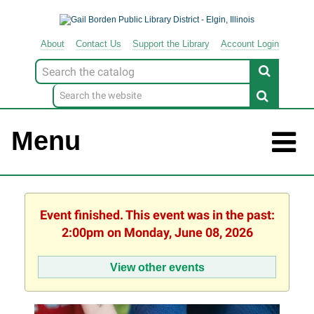
About
Contact
Us
Support
the
Library
Account Login
Look
for
Menu
Event finished. This event was in the past:
2:00pm on Monday, June 08, 2026
View other events