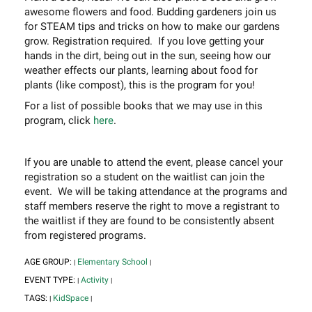
awesome flowers and food. Budding gardeners join us
for STEAM tips and tricks on how to make our gardens
grow. Registration required. If you love getting your
hands in the dirt, being out in the sun, seeing how our
weather effects our plants, learning about food for
plants (like compost), this is the program for you!
For a list of possible books that we may use in this
program, click
here
.
If you are unable to attend the event, please cancel your
registration so a student on the waitlist can join the
event. We will be taking attendance at the programs and
staff members reserve the right to move a registrant to
the waitlist if they are found to be consistently absent
from registered programs.
AGE GROUP:
Elementary School
|
|
EVENT TYPE:
Activity
|
|
TAGS:
KidSpace
|
|