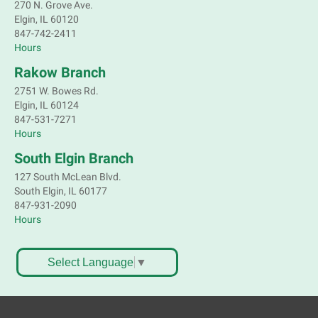
270 N. Grove Ave.
Elgin, IL 60120
Children's Flea Market
- Sellers in grades 2-
847-742-2411
8; all ages welcome to buy*
Hours
Sat, Aug 08, 10:30am - 12:30pm
Rakow Branch
South Elgin Branch -
South Elgin -
2751 W. Bowes Rd.
Shales Children's Activity Room
Elgin, IL 60124
847-531-7271
Sell old treasures & make some spending money.
Hours
Nothing priced over $10. Only children's items; no
food or clothing. Parental permission required.
South Elgin Branch
Buyers of all ages stop by for some great deals.
127 South McLean Blvd.
This event is full
South Elgin, IL 60177
847-931-2090
South Elgin History and Lore
Hours
Sat, Aug 08, 11:00am - 12:30pm
South Elgin Branch -
South Elgin - Hoffer Meeting
Select Language
▼
Room
Come hear about how the Village of South Elgin
(Clintonville) got its beginning along the Fox River