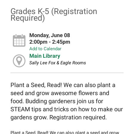
Grades K-5 (Registration
Required)
Monday, June 08
2:00pm - 2:45pm
Add to Calendar
Main Library
Sally Lee Fox & Eagle Rooms
Plant a Seed, Read! We can also plant a
seed and grow awesome flowers and
food. Budding gardeners join us for
STEAM tips and tricks on how to make our
gardens grow. Registration required.
Plant a Seed, Read! We can also plant a seed and grow