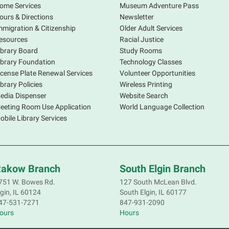
ome Services
Museum Adventure Pass
ours & Directions
Newsletter
mmigration & Citizenship
Older Adult Services
esources
Racial Justice
ibrary Board
Study Rooms
ibrary Foundation
Technology Classes
icense Plate Renewal Services
Volunteer Opportunities
S
ibrary Policies
Wireless Printing
s
edia Dispenser
Website Search
o
eeting Room Use Application
World Language Collection
f
obile Library Services
p
a
d
akow Branch
South Elgin Branch
751 W. Bowes Rd.
127 South McLean Blvd.
lgin, IL 60124
South Elgin, IL 60177
S
47-531-7271
847-931-2090
ours
Hours
S