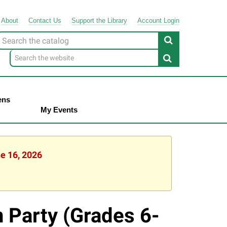
About
Contact
Us
Support
the
Library
Account Login
Look
or
ens
My Events
ne 16, 2026
n Party (Grades 6-