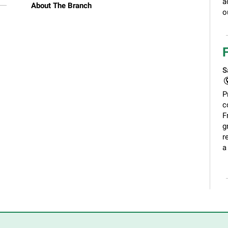
a
About The Branch
o
S
P
c
F
g
r
a
C
S