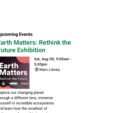
pcoming Events
arth Matters: Rethink the
uture Exhibition
Sat, Aug 08, 9:00am -
5:00pm
Main Library
xplore our changing planet
hrough a different lens, immerse
ourself in incredible ecosystems
nd learn how the smallest of