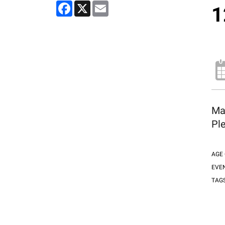
Facebook
X
Email
1
Ma
Ple
AGE
EVE
TAG