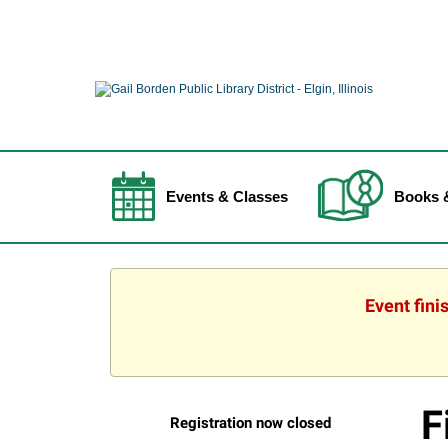
Events & Classes
Books 
Event fini
F
Registration now closed