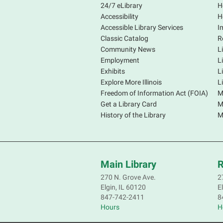
24/7 eLibrary
H
Accessibility
H
Accessible Library Services
I
Classic Catalog
R
Community News
L
Employment
L
Exhibits
L
Explore More Illinois
L
Freedom of Information Act (FOIA)
M
Get a Library Card
M
History of the Library
M
Main Library
R
270 N. Grove Ave.
2
Elgin, IL 60120
E
847-742-2411
8
Hours
H