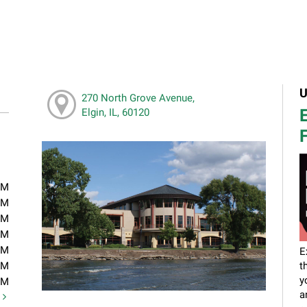
U
270 North Grove Avenue,
E
Elgin, IL, 60120
F
PM
PM
PM
PM
PM
E
PM
t
y
PM
a
t