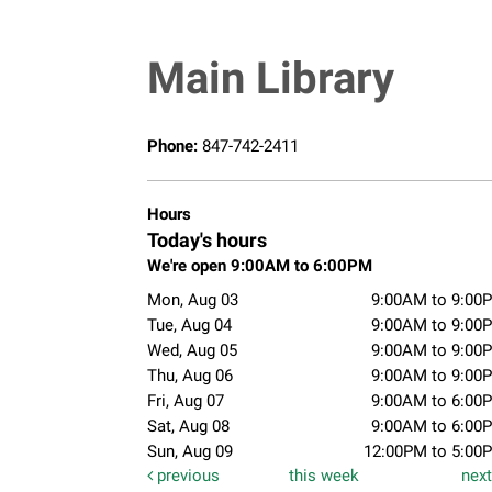
Main Library
Phone:
847-742-2411
Hours
Today's hours
We're open 9:00AM to 6:00PM
Mon, Aug 03
9:00AM to 9:00
Tue, Aug 04
9:00AM to 9:00
Wed, Aug 05
9:00AM to 9:00
Thu, Aug 06
9:00AM to 9:00
Fri, Aug 07
9:00AM to 6:00
Sat, Aug 08
9:00AM to 6:00
Sun, Aug 09
12:00PM to 5:00
previous
this week
nex