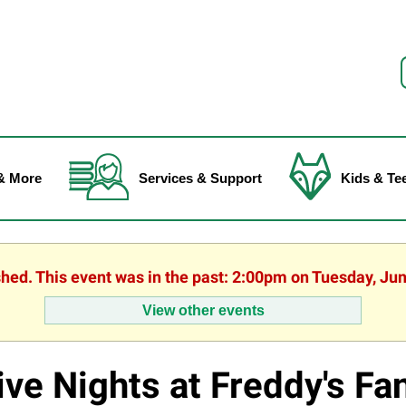
f
& More
Services & Support
Kids & Te
shed. This event was in the past: 2:00pm on Tuesday, Ju
View other events
ive Nights at Freddy's Fa