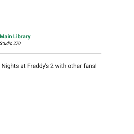
Main Library
Studio 270
ghts at Freddy's 2 with other fans!