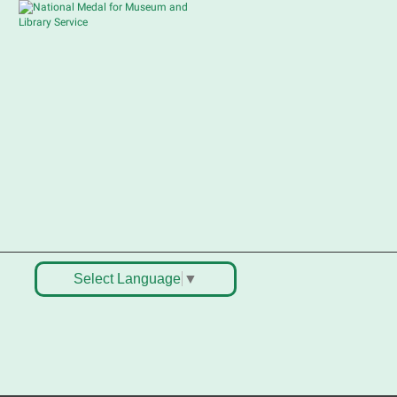
Sat, Aug 08, 10:30am -
12:30pm
South Elgin Branch -
South Elgin - Shales
Children's Activity Room
ell old treasures & make some
pending money. Nothing priced
ver $10. Only children's items; no
ood or clothing. Parental
ermission required. Buyers of all
ges stop by for some great
eals.
Select Language
▼
Register
outh Elgin History and Lore
at, Aug 08, 11:00am - 12:30pm
South Elgin Branch -
South Elgin - Hoffer