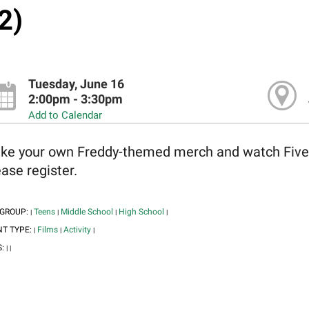
2)
Tuesday, June 16
2:00pm - 3:30pm
Add to Calendar
ke your own Freddy-themed merch and watch Five Ni
ase register.
 GROUP:
Teens
Middle School
High School
|
|
|
|
NT TYPE:
Films
Activity
|
|
|
S:
|
|