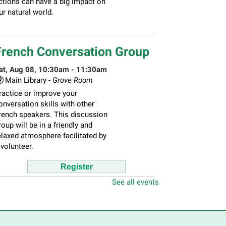
ctions can have a big impact on
ur natural world.
French Conversation Group
at, Aug 08, 10:30am - 11:30am
Main Library -
Grove Room
ractice or improve your
onversation skills with other
rench speakers. This discussion
roup will be in a friendly and
elaxed atmosphere facilitated by
 volunteer.
Register
See all events
hildren's Flea Market
-
ellers in grades 2-8; all ages
welcome to buy*