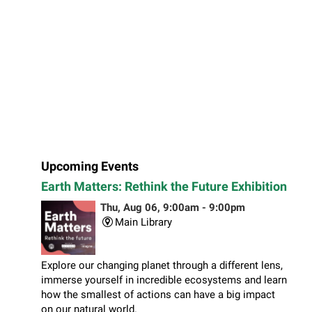
Upcoming Events
Earth Matters: Rethink the Future Exhibition
Thu, Aug 06, 9:00am - 9:00pm
Main Library
Explore our changing planet through a different lens,
immerse yourself in incredible ecosystems and learn
how the smallest of actions can have a big impact
on our natural world.