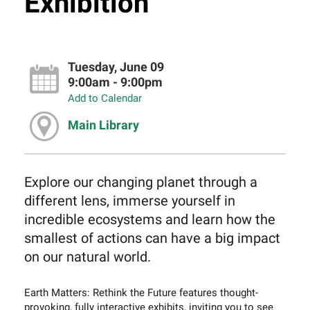
Exhibition
Tuesday, June 09
9:00am - 9:00pm
Add to Calendar
Main Library
Explore our changing planet through a
different lens, immerse yourself in
incredible ecosystems and learn how the
smallest of actions can have a big impact
on our natural world.
Earth Matters: Rethink the Future features thought-
provoking, fully interactive exhibits, inviting you to see