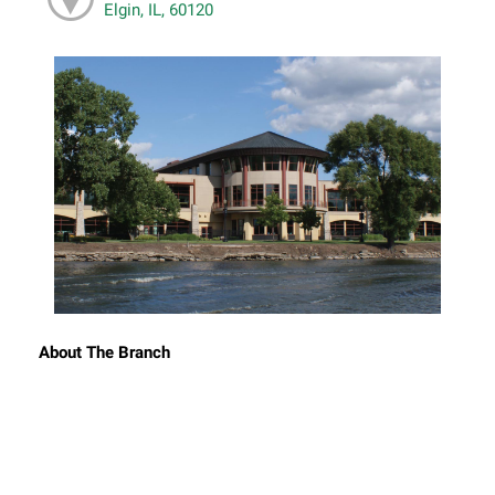
Elgin, IL, 60120
About The Branch