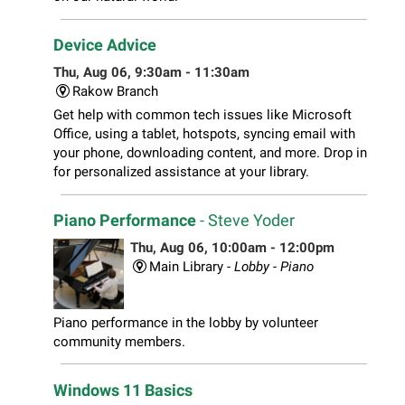
Device Advice
Thu, Aug 06, 9:30am - 11:30am
Rakow Branch
Get help with common tech issues like Microsoft
Office, using a tablet, hotspots, syncing email with
your phone, downloading content, and more. Drop in
for personalized assistance at your library.
Piano Performance
- Steve Yoder
Thu, Aug 06, 10:00am - 12:00pm
Main Library -
Lobby - Piano
Piano performance in the lobby by volunteer
community members.
Windows 11 Basics