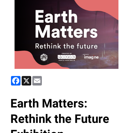
Facebook
X
Email
Earth Matters:
Rethink the Future