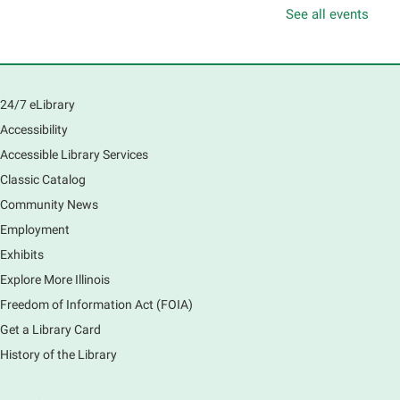
Thu, Aug 06, 10:00am - 11:00am
See all events
South Elgin Branch -
South Elgin - Hoffer Meeting
Room
Learn how to navigate the new Windows 11 interface,
locate and manage your files, and customize your
24/7 eLibrary
preferences in this class.
Accessibility
Registration is now closed
Accessible Library Services
Introduction to Canva
Classic Catalog
Thu, Aug 06, 10:30am - 12:00pm
Community News
Main Library -
Computer Training Room
Employment
Learn to create and edit eye-catching designs, and
Exhibits
use built-in templates to create your next flyer, card,
Explore More Illinois
or graphics. Comfort with navigating the internet and
using a computer is encouraged.
Freedom of Information Act (FOIA)
Registration is now closed
Get a Library Card
History of the Library
Drop In and DRAW with Ms. Carrie
- Grades
1-5 (In person)- No registration required.