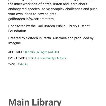
the inner workings of a tree, listen and learn about
endangered species, solve complex challenges and push
your own ideas to new heights.
gailborden.info/earthmatters
Sponsored by the Gail Borden Public Library District
Foundation.
Created by Scitech in Perth, Australia and produced by
Imagine.
AGE GROUP:
Family
All Ages
Adults
|
|
|
|
EVENT TYPE:
Exhibits
Community
Activity
|
|
|
|
TAGS:
Exhibit
|
|
Main Library