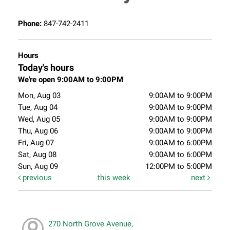
Phone:
847-742-2411
Hours
Today's hours
We're open 9:00AM to 9:00PM
Mon, Aug 03
9:00AM to 9:00PM
Tue, Aug 04
9:00AM to 9:00PM
Wed, Aug 05
9:00AM to 9:00PM
Thu, Aug 06
9:00AM to 9:00PM
Fri, Aug 07
9:00AM to 6:00PM
Sat, Aug 08
9:00AM to 6:00PM
Sun, Aug 09
12:00PM to 5:00PM
previous
this week
next
270 North Grove Avenue,