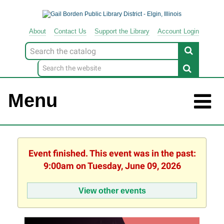
About
Contact
Us
Support
the
Library
Account Login
Look
for
Menu
Event finished. This event was in the past:
9:00am on Tuesday, June 09, 2026
View other events