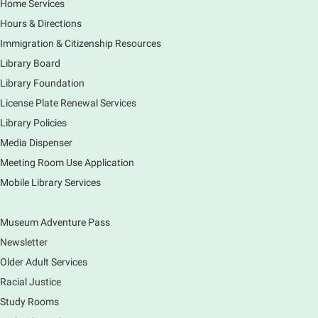
Home Services
Thu, Aug 06, 11:00am - 12:00pm
Hours & Directions
Main Library -
Sally Lee Fox & Eagle Rooms
Immigration & Citizenship Resources
Do you love to draw? Ms. Carrie does. DROP IN for a
drawing club where you can learn to draw a few
Library Board
items & then have time to color & share your
Library Foundation
creations. Each session will have a unique theme.
License Plate Renewal Services
Library Policies
The Art of Canning, Jamming, & More
- with
Holly Capelle Expert Home Preserver & Cook
Media Dispenser
Meeting Room Use Application
Thu, Aug 06, 1:00pm - 2:00pm
Virtual
Mobile Library Services
Museum Adventure Pass
Connect with your food like never before by diving
into the art of preserving with Holly Capelle, an
Newsletter
expert home preserver and cook. Please register.
Older Adult Services
Racial Justice
Register
Study Rooms